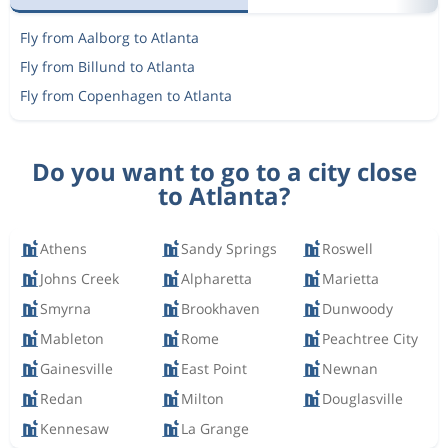
Fly from Aalborg to Atlanta
Fly from Billund to Atlanta
Fly from Copenhagen to Atlanta
Do you want to go to a city close
to Atlanta?
Athens
Sandy Springs
Roswell
Johns Creek
Alpharetta
Marietta
Smyrna
Brookhaven
Dunwoody
Mableton
Rome
Peachtree City
Gainesville
East Point
Newnan
Redan
Milton
Douglasville
Kennesaw
La Grange