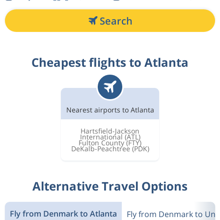
Search
Cheapest flights to Atlanta
Nearest airports to Atlanta
Hartsfield-Jackson
International
(ATL)
Fulton County
(FTY)
DeKalb-Peachtree
(PDK)
Alternative Travel Options
Fly from Denmark to Atlanta
Fly from Denmark to Unit