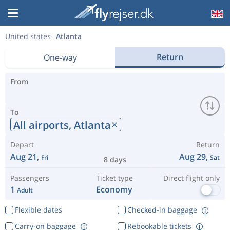
United states
Atlanta
Return
One-way
From
To
All airports,
Atlanta
Depart
Return
Aug 21,
Aug 29,
Fri
Sat
8 days
Passengers
Ticket type
Direct flight only
1
Economy
Adult
Flexible dates
Checked-in baggage
Carry-on baggage
Rebookable tickets