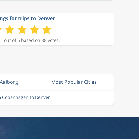
ngs for trips to Denver
 5 out of 5 based on 38 votes.
 Aalborg
Most Popular Cities
om Copenhagen to Denver