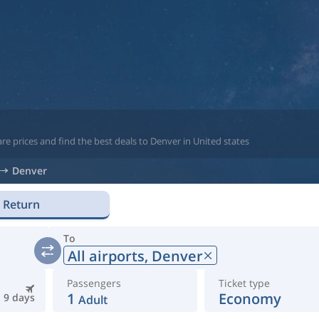
re prices and find the best deals to Denver in United states
Denver
Return
To
All airports,
Denver
Passengers
Ticket type
1
Economy
9 days
Adult