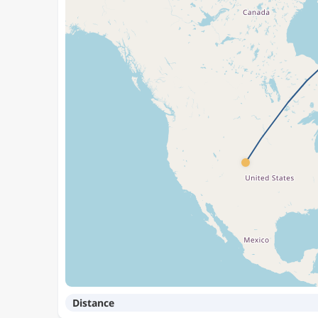
Distance