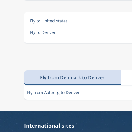
Fly to United states
Fly to Denver
Fly from Denmark to Denver
Fly from Aalborg to Denver
International sites