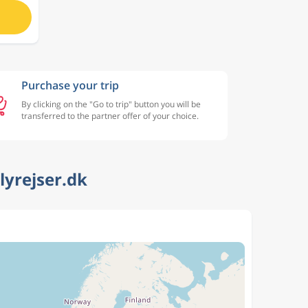
Purchase your trip
By clicking on the "Go to trip" button you will be
transferred to the partner offer of your choice.
lyrejser.dk