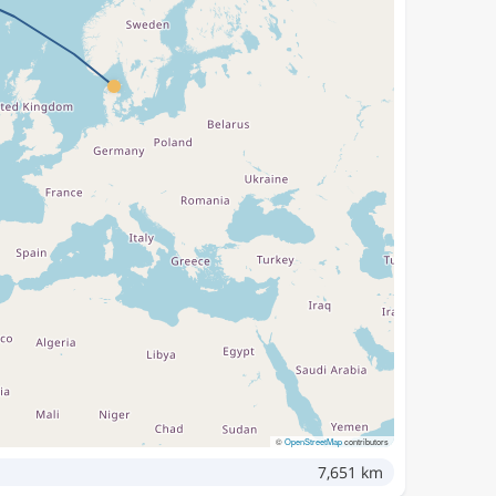
©
OpenStreetMap
contributors
7,651 km