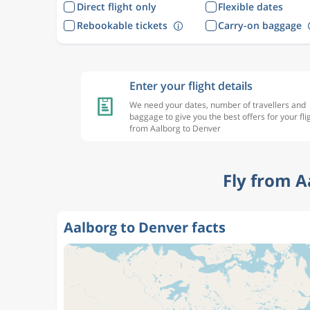
Direct flight only
Flexible dates
Rebookable tickets
Carry-on baggage
Enter your flight details
We need your dates, number of travellers and
baggage to give you the best offers for your fli
from Aalborg to Denver
Fly from A
Aalborg to Denver facts