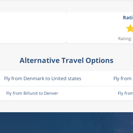
Rati
Rating:
Alternative Travel Options
Fly from Denmark to United states
Fly from
Fly from Billund to Denver
Fly fr