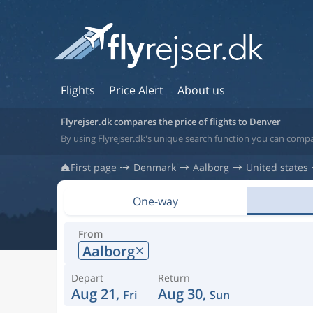
Flights
Price Alert
About us
Flyrejser.dk compares the price of flights to Denver
By using Flyrejser.dk's unique search function you can compa
First page
Denmark
Aalborg
United states
One-way
From
Aalborg
Depart
Return
Aug 21,
Aug 30,
Fri
Sun