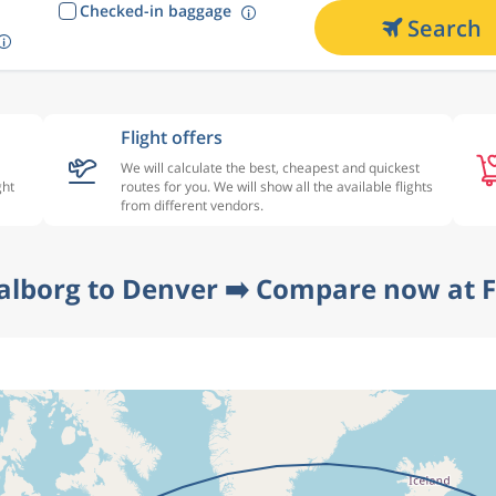
Checked-in baggage
Search
Flight offers
We will calculate the best, cheapest and quickest
ght
routes for you. We will show all the available flights
from different vendors.
alborg to Denver ➡️ Compare now at F