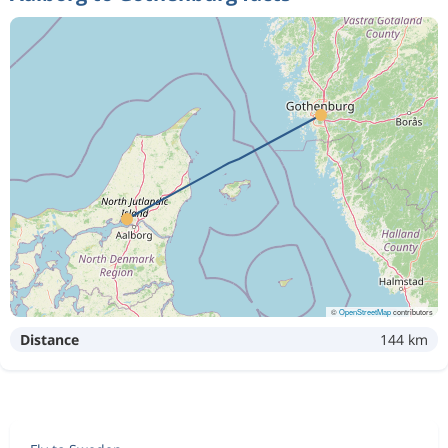
©
OpenStreetMap
contributors
Distance
144 km