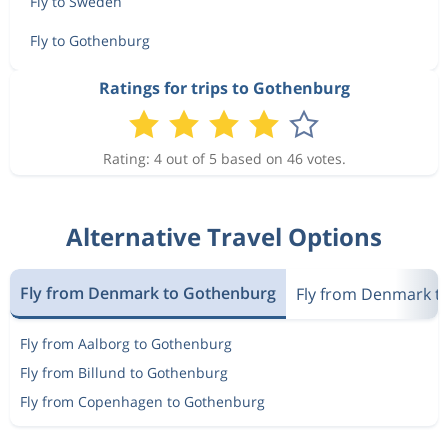
Fly to Sweden
Fly to Gothenburg
Ratings for trips to Gothenburg
Rating: 4 out of 5 based on 46 votes.
Alternative Travel Options
Fly from Denmark to Gothenburg
Fly from Denmark t
Fly from Aalborg to Gothenburg
Fly from Billund to Gothenburg
Fly from Copenhagen to Gothenburg