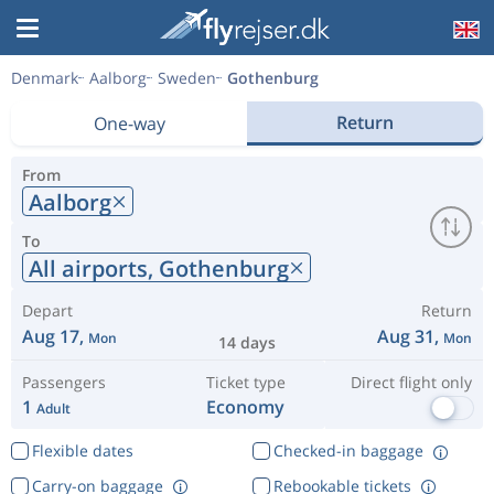
Denmark
Aalborg
Sweden
Gothenburg
Return
One-way
From
Aalborg
To
All airports,
Gothenburg
Depart
Return
Aug 17,
Aug 31,
Mon
Mon
14 days
Passengers
Ticket type
Direct flight only
1
Economy
Adult
Flexible dates
Checked-in baggage
Carry-on baggage
Rebookable tickets