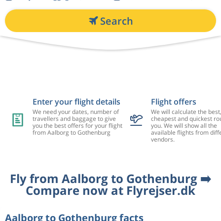
Search
Enter your flight details
Flight offers
We need your dates, number of
We will calculate the best
travellers and baggage to give
cheapest and quickest rou
you the best offers for your flight
you. We will show all the
from Aalborg to Gothenburg
available flights from diff
vendors.
Fly from Aalborg to Gothenburg ➡️
Compare now at Flyrejser.dk
Aalborg to Gothenburg facts