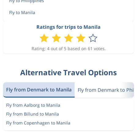
Fly to Philippines
Fly to Manila
Ratings for trips to Manila
Rating: 4 out of 5 based on 61 votes.
Alternative Travel Options
Fly from Denmark to Manila
Fly from Denmark to Phil
Fly from Aalborg to Manila
Fly from Billund to Manila
Fly from Copenhagen to Manila