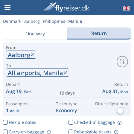
Denmark
Aalborg
Philippines
Manila
Return
One-way
From
Aalborg
To
All airports,
Manila
Depart
Return
Aug 19,
Aug 31,
Wed
Mon
12 days
Passengers
Ticket type
Direct flight only
1
Economy
Adult
Flexible dates
Checked-in baggage
Carry-on baggage
Rebookable tickets