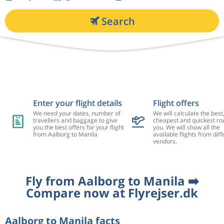
Search
Enter your flight details
Flight offers
We need your dates, number of
We will calculate the best
travellers and baggage to give
cheapest and quickest rou
you the best offers for your flight
you. We will show all the
from Aalborg to Manila
available flights from diff
vendors.
Fly from Aalborg to Manila ➡️
Compare now at Flyrejser.dk
Aalborg to Manila facts