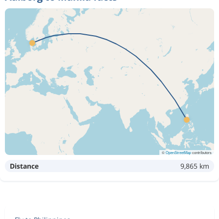
©
OpenStreetMap
contributors
Distance
9,865 km