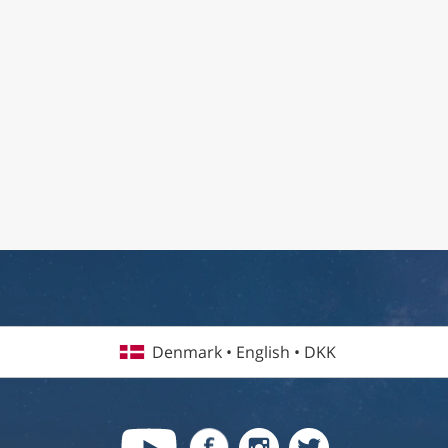
Denmark • English • DKK