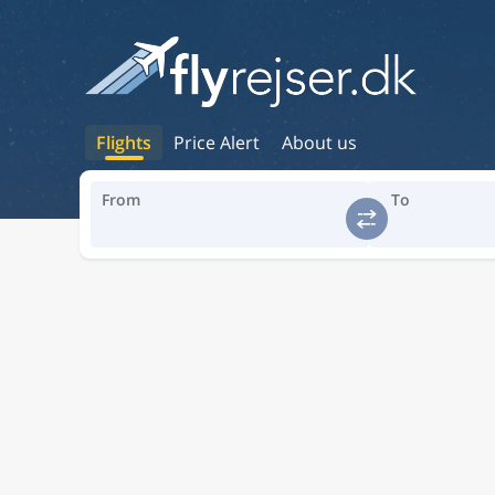
Flights
Price Alert
About us
From
To