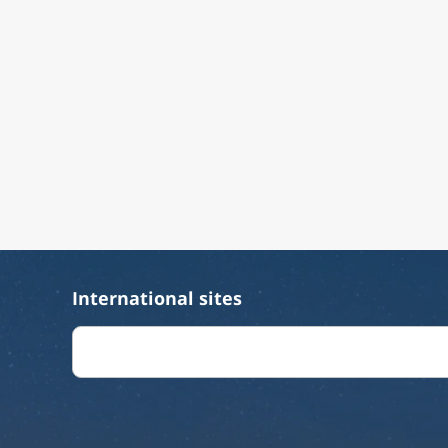
International sites