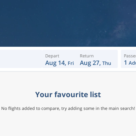
Depart
Return
Passe
1
Aug 14,
Aug 27,
Ad
Fri
Thu
Your favourite list
No flights added to compare, try adding some in the main search!