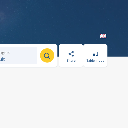
ngers
ult
Share
Table mode