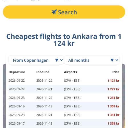
Search
Cheapest flights to Ankara from 1
124 kr
Departure
Inbound
Airports
Price
2026-09-22
2026-11-22
(CPH - ESB)
1 124 kr
2026-09-22
2026-11-21
(CPH - ESB)
1 227 kr
2026-09-23
2026-11-22
(CPH - ESB)
1 231 kr
2026-09-16
2026-11-13
(CPH - ESB)
1 309 kr
2026-09-23
2026-11-21
(CPH - ESB)
1 351 kr
2026-09-17
2026-11-13
(CPH - ESB)
1 358 kr