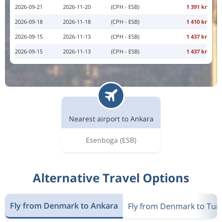
2026-09-21
2026-11-20
(CPH - ESB)
1 391 kr
2026-09-18
2026-11-18
(CPH - ESB)
1 410 kr
2026-09-15
2026-11-13
(CPH - ESB)
1 437 kr
2026-09-15
2026-11-13
(CPH - ESB)
1 437 kr
Nearest airport to Ankara
Esenboga
(ESB)
Alternative Travel Options
Fly from Denmark to Ankara
Fly from Denmark to Tur