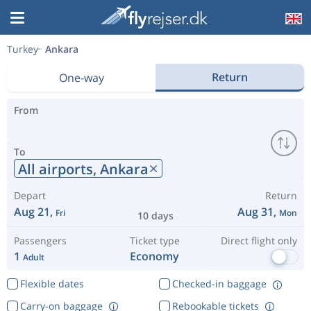
Turkey
Ankara
Return
One-way
From
To
All airports,
Ankara
Depart
Return
Aug 21,
Aug 31,
Fri
Mon
10 days
Passengers
Ticket type
Direct flight only
1
Economy
Adult
Flexible dates
Checked-in baggage
Carry-on baggage
Rebookable tickets