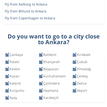
Fly from Aalborg to Ankara
Fly from Billund to Ankara
Fly from Copenhagen to Ankara
Do you want to go to a city close
to Ankara?
Çankaya
Batikent
Kırıkkale
Polatlı
Khanjarah
Çubuk
Keskin
Beypazarı
Elmadağ
Kazan
Kızılcahamam
Çerkeş
Kalecik
Çamlıdere
Delice
Kurşunlu
Haymana
Akyurt
Ayaş
Karakeçili