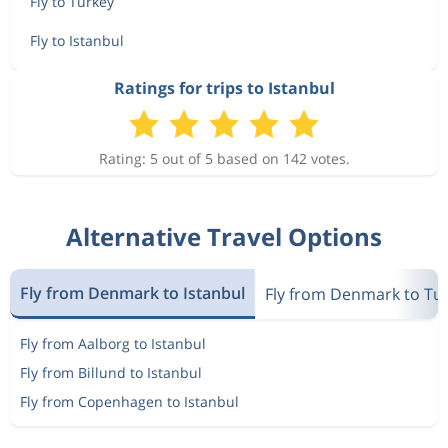
Fly to Turkey
Fly to Istanbul
Ratings for trips to Istanbul
Rating: 5 out of 5 based on 142 votes.
Alternative Travel Options
Fly from Denmark to Istanbul
Fly from Denmark to Tu
Fly from Aalborg to Istanbul
Fly from Billund to Istanbul
Fly from Copenhagen to Istanbul