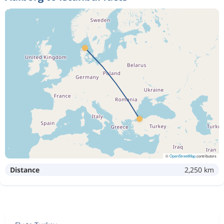
©
OpenStreetMap
contributors
Distance
2,250 km