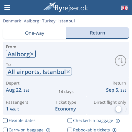
Denmark
Aalborg
Turkey
Istanbul
Return
One-way
From
Aalborg
To
All airports,
Istanbul
Depart
Return
Aug 22,
Sep 5,
Sat
Sat
14 days
Passengers
Ticket type
Direct flight only
1
Economy
Adult
Flexible dates
Checked-in baggage
Carry-on baggage
Rebookable tickets