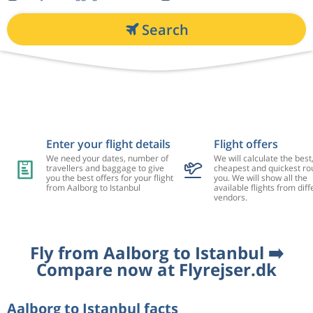
Search
Enter your flight details
Flight offers
We need your dates, number of
We will calculate the best
travellers and baggage to give
cheapest and quickest rou
you the best offers for your flight
you. We will show all the
from Aalborg to Istanbul
available flights from diff
vendors.
Fly from Aalborg to Istanbul ➡️
Compare now at Flyrejser.dk
Aalborg to Istanbul facts