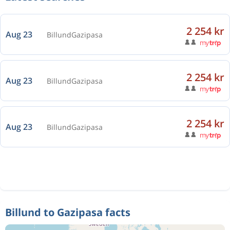
2 254 kr
Aug 23
Billund
Gazipasa
2 254 kr
Aug 23
Billund
Gazipasa
2 254 kr
Aug 23
Billund
Gazipasa
Billund to Gazipasa facts