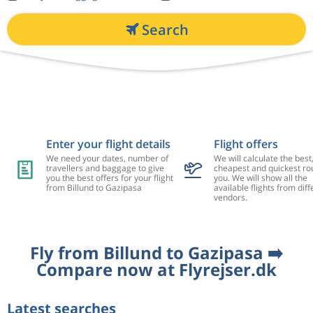
Search
Enter your flight details
Flight offers
We need your dates, number of
We will calculate the best
travellers and baggage to give
cheapest and quickest rou
you the best offers for your flight
you. We will show all the
from Billund to Gazipasa
available flights from diff
vendors.
Fly from Billund to Gazipasa ➡️
Compare now at Flyrejser.dk
Latest searches