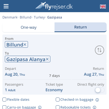
Denmark
Billund
Turkey
Gazipasa
Return
One-way
From
Billund
To
Gazipasa Alanya
Depart
Return
Aug 20,
Aug 27,
Thu
Thu
7 days
Passengers
Ticket type
Direct flight only
1
Economy
Adult
Flexible dates
Checked-in baggage
Carry-on baggage
Rebookable tickets