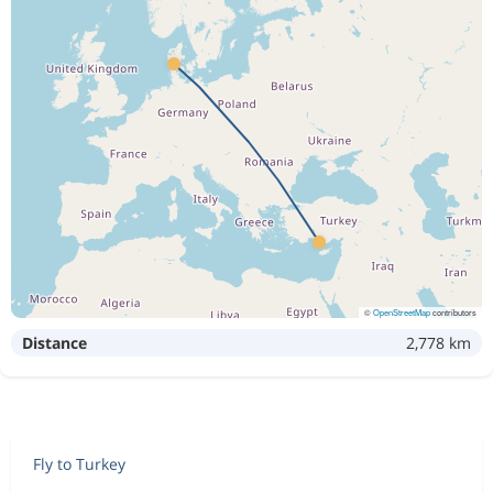
©
OpenStreetMap
contributors
Distance
2,778 km
Fly to Turkey