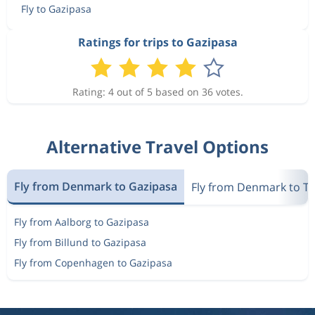
Fly to Gazipasa
Ratings for trips to Gazipasa
Rating: 4 out of 5 based on 36 votes.
Alternative Travel Options
Fly from Denmark to Gazipasa
Fly from Denmark to T
Fly from Aalborg to Gazipasa
Fly from Billund to Gazipasa
Fly from Copenhagen to Gazipasa