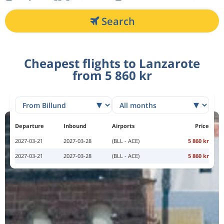
Search
Cheapest flights to Lanzarote
from 5 860 kr
Departure
Inbound
Airports
Price
2027-03-21
2027-03-28
(BLL - ACE)
5 860 kr
2027-03-21
2027-03-28
(BLL - ACE)
5 860 kr