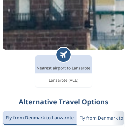
Nearest airport to Lanzarote
Lanzarote
(ACE)
Alternative Travel Options
Fly from Denmark to Lanzarote
Fly from Denmark to 