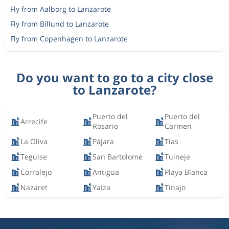
Fly from Aalborg to Lanzarote
Fly from Billund to Lanzarote
Fly from Copenhagen to Lanzarote
Do you want to go to a city close
to Lanzarote?
Puerto del
Puerto del
Arrecife
Rosario
Carmen
La Oliva
Pájara
Tías
Teguise
San Bartolomé
Tuineje
Corralejo
Antigua
Playa Blanca
Nazaret
Yaiza
Tinajo