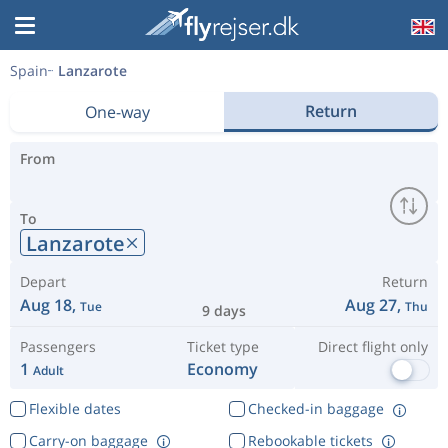
Spain
Lanzarote
Return
One-way
From
To
Lanzarote
Depart
Return
Aug 18,
Aug 27,
Tue
Thu
9 days
Passengers
Ticket type
Direct flight only
1
Economy
Adult
Flexible dates
Checked-in baggage
Carry-on baggage
Rebookable tickets