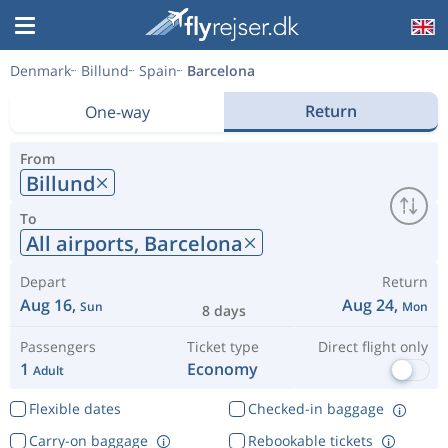
Denmark
Billund
Spain
Barcelona
Return
One-way
From
Billund
To
All airports,
Barcelona
Depart
Return
Aug 16,
Aug 24,
Sun
Mon
8 days
Passengers
Ticket type
Direct flight only
1
Economy
Adult
Flexible dates
Checked-in baggage
Carry-on baggage
Rebookable tickets