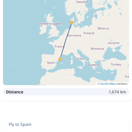
Aug 23
Billund
Barcelona
4 326 kr
Aug 30
Barcelona
Billund
Aug 22
Billund
Barcelona
4 244 kr
Sep 1
Barcelona
Billund
Aug 22
Billund
Barcelona
4 272 kr
Aug 30
Barcelona
Billund
©
OpenStreetMap
contributors
Distance
1,674 km
Aug 21
Billund
Barcelona
4 326 kr
Aug 30
Barcelona
Billund
Aug 21
Billund
Barcelona
4 310 kr
Fly to Spain
Sep 1
Barcelona
Billund