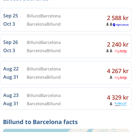
Sep 25
Billund
Barcelona
2 588 kr
Oct 3
Barcelona
Billund
Sep 26
Billund
Barcelona
2 240 kr
Oct 3
Barcelona
Billund
Aug 22
Billund
Barcelona
4 267 kr
Aug 31
Barcelona
Billund
Aug 23
Billund
Barcelona
4 329 kr
Aug 31
Barcelona
Billund
Billund to Barcelona facts
Aug 23
Billund
Barcelona
4 328 kr
Sep 1
Barcelona
Billund