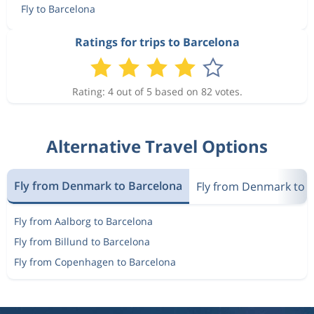
Fly to Barcelona
Aug 21
Billund
Barcelona
Ratings for trips to Barcelona
4 310 kr
Aug 31
Barcelona
Billund
Rating: 4 out of 5 based on 82 votes.
Aug 31
Billund
Barcelona
4 275 kr
Aug 31
Barcelona
Billund
Alternative Travel Options
3 202 kr
Aug 21
Billund
Barcelona
Fly from Denmark to Barcelona
Fly from Denmark to 
Fly from Aalborg to Barcelona
Sep 27
Billund
Barcelona
2 153 kr
Fly from Billund to Barcelona
Oct 3
Barcelona
Billund
Fly from Copenhagen to Barcelona
Sep 27
Billund
Barcelona
1 924 kr
Oct 2
Barcelona
Billund