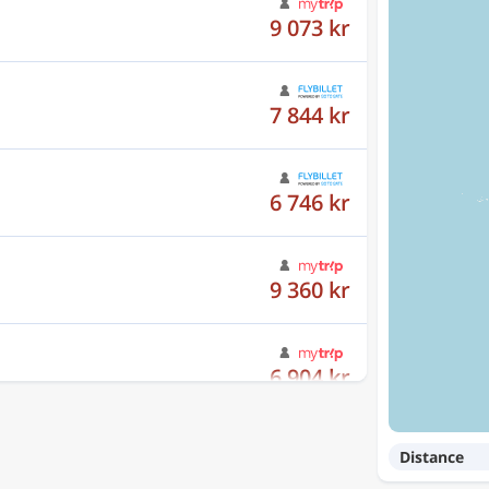
7 844 kr
6 746 kr
9 360 kr
6 904 kr
7 602 kr
Distance
8 692 kr