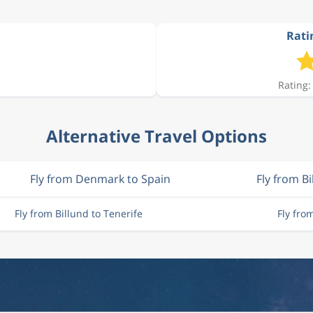
Ratin
9 959 kr
Rating:
7 998 kr
Alternative Travel Options
8 457 kr
Fly from Denmark to Spain
Fly from Bi
7 721 kr
Fly from Billund to Tenerife
Fly fro
9 865 kr