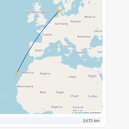
©
OpenStreetMap
contributors
3,675 km