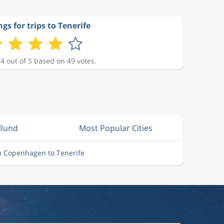
gs for trips to Tenerife
 4 out of 5 based on 49 votes.
llund
Most Popular Cities
m Copenhagen to Tenerife