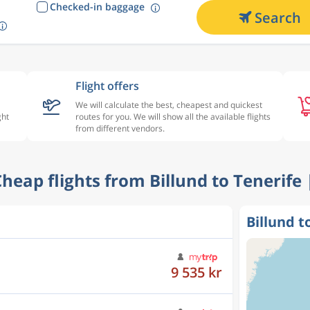
Checked-in baggage
Search
Flight offers
We will calculate the best, cheapest and quickest
ght
routes for you. We will show all the available flights
from different vendors.
 Cheap flights from Billund to Tenerife 
Billund t
9 073 kr