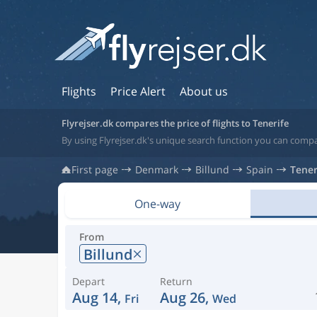
Flights
Price Alert
About us
Flyrejser.dk compares the price of flights to Tenerife
By using Flyrejser.dk's unique search function you can compar
First page
Denmark
Billund
Spain
Tener
One-way
From
Billund
Depart
Return
Aug 14,
Aug 26,
Fri
Wed