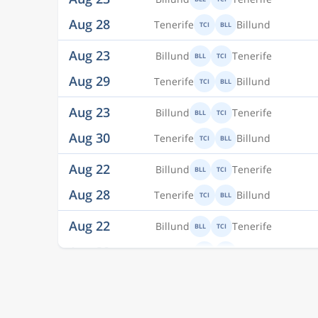
Aug 29
Tenerife
Billund
TCI
BLL
Aug 23
Billund
Tenerife
BLL
TCI
Aug 30
Tenerife
Billund
TCI
BLL
Aug 22
Billund
Tenerife
BLL
TCI
Aug 28
Tenerife
Billund
TCI
BLL
Aug 22
Billund
Tenerife
BLL
TCI
Aug 30
Tenerife
Billund
TCI
BLL
Aug 21
Billund
Tenerife
BLL
TCI
Aug 30
Tenerife
Billund
TCI
BLL
Aug 21
Billund
Tenerife
BLL
TCI
Aug 29
Tenerife
Billund
TCI
BLL