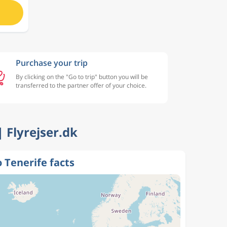
Purchase your trip
By clicking on the "Go to trip" button you will be
transferred to the partner offer of your choice.
| Flyrejser.dk
o Tenerife facts