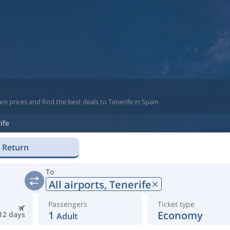
e prices and find the best deals to Tenerife in Spain
ife
Return
To
All airports,
Tenerife
Passengers
Ticket type
1
Economy
12 days
Adult