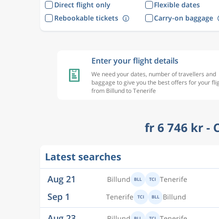
Direct flight only
Flexible dates
Rebookable tickets
Carry-on baggage
Enter your flight details
We need your dates, number of travellers and
baggage to give you the best offers for your fli
from Billund to Tenerife
fr 6 746 kr -
Aug 21
Billund
Tenerife
BLL
TCI
Latest searches
Sep 1
Tenerife
Billund
TCI
BLL
Aug 23
Billund
Tenerife
BLL
TCI
Aug 28
Tenerife
Billund
TCI
BLL
Aug 23
Billund
Tenerife
BLL
TCI