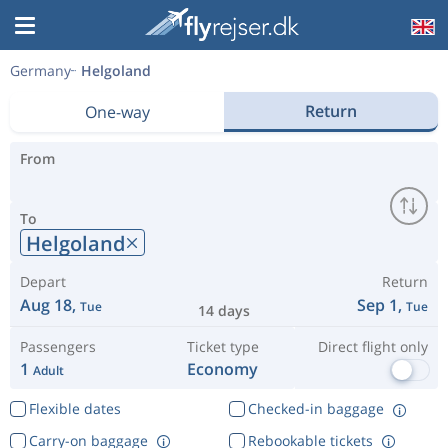
Germany
Helgoland
Return
One-way
From
To
Helgoland
Depart
Return
Aug 18,
Sep 1,
Tue
Tue
14 days
Passengers
Ticket type
Direct flight only
1
Economy
Adult
Flexible dates
Checked-in baggage
Carry-on baggage
Rebookable tickets