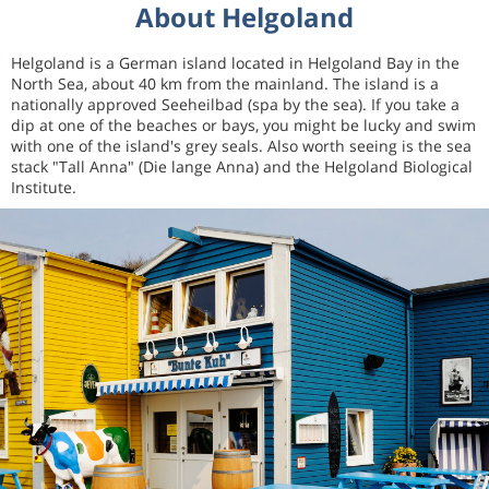
About Helgoland
Helgoland is a German island located in Helgoland Bay in the
North Sea, about 40 km from the mainland. The island is a
nationally approved Seeheilbad (spa by the sea). If you take a
dip at one of the beaches or bays, you might be lucky and swim
with one of the island's grey seals. Also worth seeing is the sea
stack "Tall Anna" (Die lange Anna) and the Helgoland Biological
Institute.