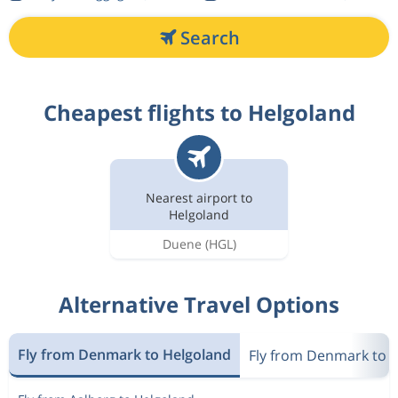
Search
Cheapest flights to Helgoland
Nearest airport to
Helgoland
Duene
(HGL)
Alternative Travel Options
Fly from Denmark to Helgoland
Fly from Denmark to