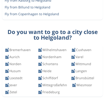
Fly from Aalborg to Helgoland
Fly from Billund to Helgoland
Fly from Copenhagen to Helgoland
Do you want to go to a city close
to Helgoland?
Bremerhaven
Wilhelmshaven
Cuxhaven
Aurich
Nordenham
Varel
Norden
Schortens
Wittmund
Husum
Heide
Langen
Loxstedt
Schiffdorf
Brunsbüttel
Jever
Mittegroßefehn
Wiesmoor
Zetel
Friedeburg