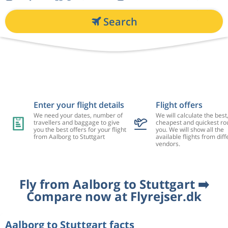
Search
Enter your flight details
Flight offers
We need your dates, number of
We will calculate the best
travellers and baggage to give
cheapest and quickest rou
you the best offers for your flight
you. We will show all the
from Aalborg to Stuttgart
available flights from diff
vendors.
Fly from Aalborg to Stuttgart ➡️
Compare now at Flyrejser.dk
Aalborg to Stuttgart facts