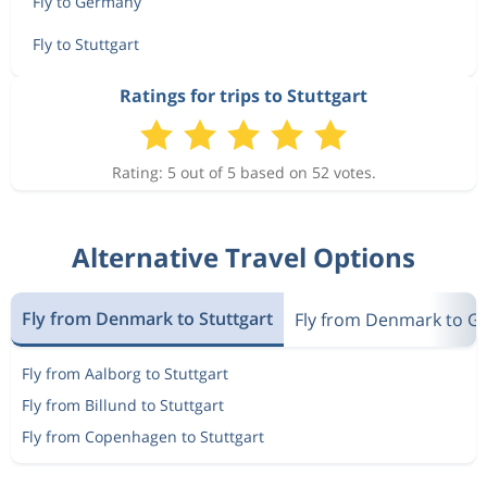
Fly to Germany
Fly to Stuttgart
Ratings for trips to Stuttgart
Rating: 5 out of 5 based on 52 votes.
Alternative Travel Options
Fly from Denmark to Stuttgart
Fly from Denmark to 
Fly from Aalborg to Stuttgart
Fly from Billund to Stuttgart
Fly from Copenhagen to Stuttgart