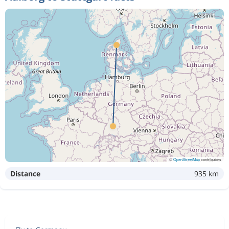
©
OpenStreetMap
contributors
Distance
935 km