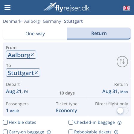
Denmark
Aalborg
Germany
Stuttgart
Return
One-way
From
Aalborg
To
Stuttgart
Depart
Return
Aug 21,
Aug 31,
Fri
Mon
10 days
Passengers
Ticket type
Direct flight only
1
Economy
Adult
Flexible dates
Checked-in baggage
Carry-on baggage
Rebookable tickets