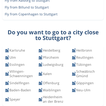
Fly from Aalborg to Stuttgart
Fly from Billund to Stuttgart
Fly from Copenhagen to Stuttgart
Do you want to go to a city close
to Stuttgart?
Karlsruhe
Heidelberg
Heilbronn
Ulm
Pforzheim
Reutlingen
Esslingen
Ludwigsburg
Tübingen
Villingen-
Schwäbisch
Aalen
Schwenningen
Gmünd
Sindelfingen
Offenburg
Göppingen
Baden-Baden
Waiblingen
Neu-Ulm
Heidenheim
Speyer
an der Brenz