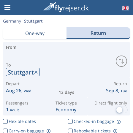
Germany
Stuttgart
Return
One-way
From
To
Stuttgart
Depart
Return
Aug 26,
Sep 8,
Wed
Tue
13 days
Passengers
Ticket type
Direct flight only
1
Economy
Adult
Flexible dates
Checked-in baggage
Carry-on baggage
Rebookable tickets