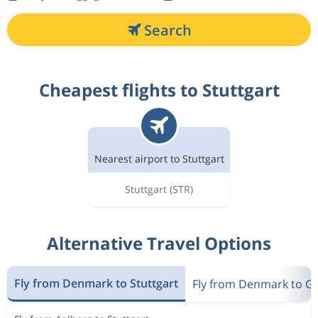
Search
Cheapest flights to Stuttgart
Nearest airport to Stuttgart
Stuttgart
(STR)
Alternative Travel Options
Fly from Denmark to Stuttgart
Fly from Denmark to 