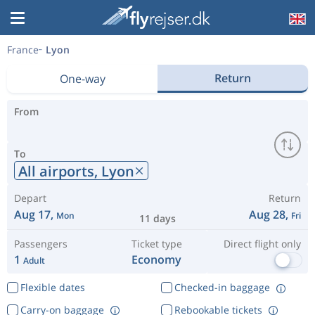
France
Lyon
Return
One-way
From
To
All airports,
Lyon
Depart
Return
Aug 17,
Aug 28,
Mon
Fri
11 days
Passengers
Ticket type
Direct flight only
1
Economy
Adult
Flexible dates
Checked-in baggage
Carry-on baggage
Rebookable tickets