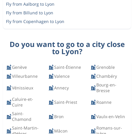
Fly from Aalborg to Lyon
Fly from Billund to Lyon
Fly from Copenhagen to Lyon
Do you want to go to a city close
to Lyon?
Genève
Saint-Étienne
Grenoble
Villeurbanne
Valence
Chambéry
Bourg-en-
Vénissieux
Annecy
Bresse
Caluire-et-
Saint-Priest
Roanne
Cuire
Saint-
Bron
Vaulx-en-Velin
Chamond
Saint-Martin-
Romans-sur-
Mâcon
d’Hères
Isère