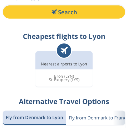
Search
Cheapest flights to Lyon
Nearest airports to Lyon
Bron
(LYN)
St-Exupery
(LYS)
Alternative Travel Options
Fly from Denmark to Lyon
Fly from Denmark to Franc