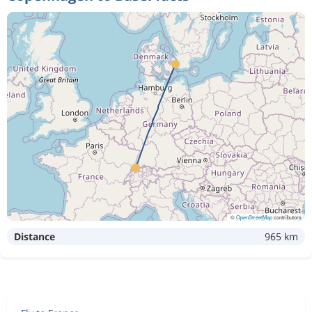
©
OpenStreetMap
contributors
Distance
965 km