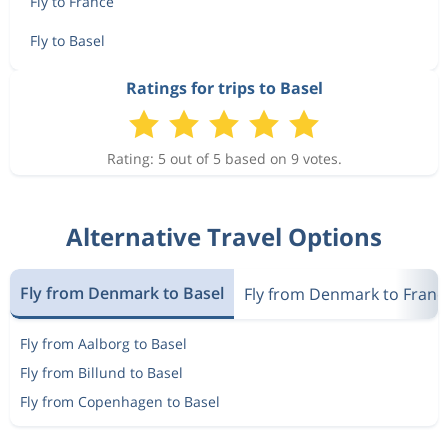
Fly to France
Fly to Basel
Ratings for trips to Basel
Rating: 5 out of 5 based on 9 votes.
Alternative Travel Options
Fly from Denmark to Basel
Fly from Denmark to Franc
Fly from Aalborg to Basel
Fly from Billund to Basel
Fly from Copenhagen to Basel