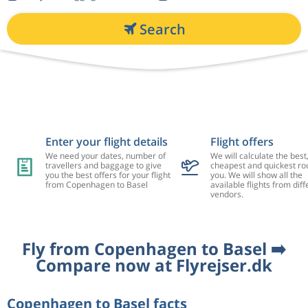
Search
Enter your flight details
Flight offers
We need your dates, number of
We will calculate the best
travellers and baggage to give
cheapest and quickest rou
you the best offers for your flight
you. We will show all the
from Copenhagen to Basel
available flights from diff
vendors.
Fly from Copenhagen to Basel ➡️
Compare now at Flyrejser.dk
Copenhagen to Basel facts