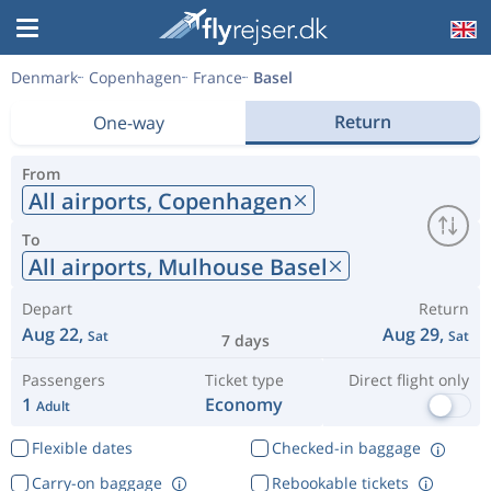
Denmark
Copenhagen
France
Basel
Return
One-way
From
All airports,
Copenhagen
To
All airports,
Mulhouse Basel
Depart
Return
Aug 22,
Aug 29,
Sat
Sat
7 days
Passengers
Ticket type
Direct flight only
1
Economy
Adult
Flexible dates
Checked-in baggage
Carry-on baggage
Rebookable tickets