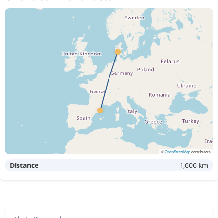
©
OpenStreetMap
contributors
Distance
1,606 km