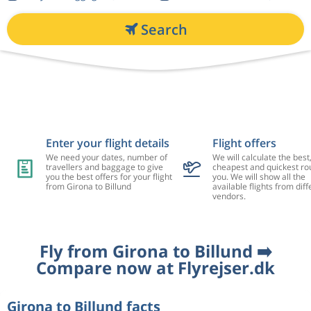
Search
Enter your flight details
Flight offers
We need your dates, number of
We will calculate the best
travellers and baggage to give
cheapest and quickest rou
you the best offers for your flight
you. We will show all the
from Girona to Billund
available flights from diff
vendors.
Fly from Girona to Billund ➡️
Compare now at Flyrejser.dk
Girona to Billund facts