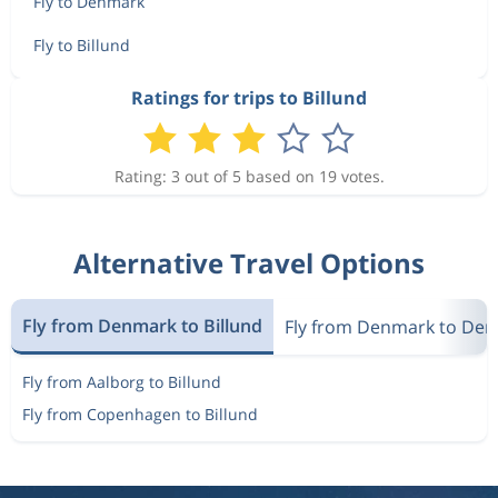
Fly to Denmark
Fly to Billund
Ratings for trips to Billund
Rating: 3 out of 5 based on 19 votes.
Alternative Travel Options
Fly from Denmark to Billund
Fly from Denmark to De
Fly from Aalborg to Billund
Fly from Copenhagen to Billund