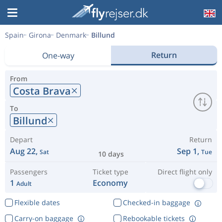
Spain
Girona
Denmark
Billund
Return
One-way
From
Costa Brava
To
Billund
Depart
Return
Aug 22,
Sep 1,
Sat
Tue
10 days
Passengers
Ticket type
Direct flight only
1
Economy
Adult
Flexible dates
Checked-in baggage
Carry-on baggage
Rebookable tickets