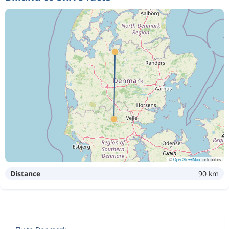
©
OpenStreetMap
contributors
Distance
90 km