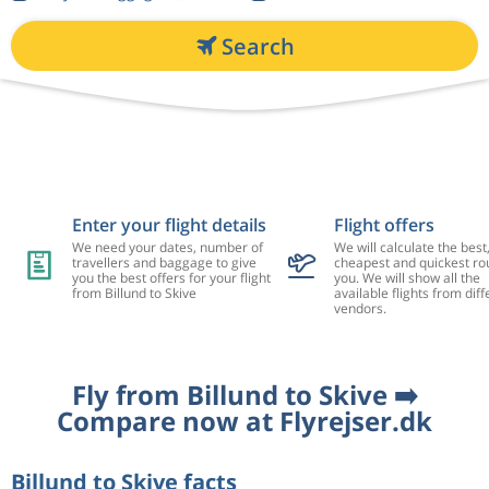
Search
Enter your flight details
Flight offers
We need your dates, number of
We will calculate the best
travellers and baggage to give
cheapest and quickest rou
you the best offers for your flight
you. We will show all the
from Billund to Skive
available flights from diff
vendors.
Fly from Billund to Skive ➡️
Compare now at Flyrejser.dk
Billund to Skive facts