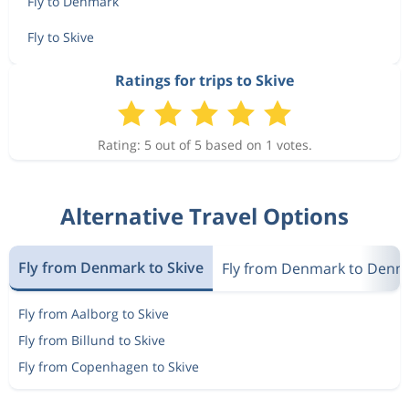
Fly to Denmark
Fly to Skive
Ratings for trips to Skive
Rating: 5 out of 5 based on 1 votes.
Alternative Travel Options
Fly from Denmark to Skive
Fly from Denmark to Denm
Fly from Aalborg to Skive
Fly from Billund to Skive
Fly from Copenhagen to Skive