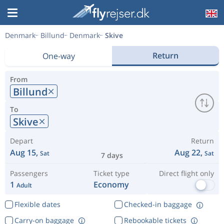
Denmark
Billund
Denmark
Skive
Return
One-way
From
Billund
To
Skive
Depart
Return
Aug 15,
Aug 22,
Sat
Sat
7 days
Passengers
Ticket type
Direct flight only
1
Economy
Adult
Flexible dates
Checked-in baggage
Carry-on baggage
Rebookable tickets