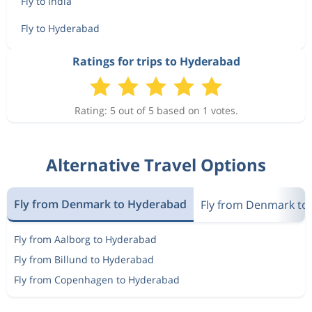
Fly to India
Fly to Hyderabad
Ratings for trips to Hyderabad
Rating: 5 out of 5 based on 1 votes.
Alternative Travel Options
Fly from Denmark to Hyderabad
Fly from Denmark to 
Fly from Aalborg to Hyderabad
Fly from Billund to Hyderabad
Fly from Copenhagen to Hyderabad