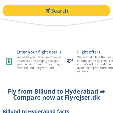
Search
Enter your flight details
Flight offers
We need your dates, number of
We will calculate the best
travellers and baggage to give
cheapest and quickest rou
you the best offers for your flight
you. We will show all the
from Billund to Hyderabad
available flights from diff
vendors.
Fly from Billund to Hyderabad ➡️
Compare now at Flyrejser.dk
Billund to Hyderabad facts