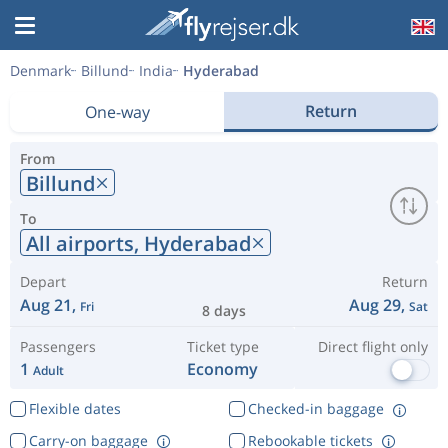
Denmark
Billund
India
Hyderabad
Return
One-way
From
Billund
To
All airports,
Hyderabad
Depart
Return
Aug 21,
Aug 29,
Fri
Sat
8 days
Passengers
Ticket type
Direct flight only
1
Economy
Adult
Flexible dates
Checked-in baggage
Carry-on baggage
Rebookable tickets