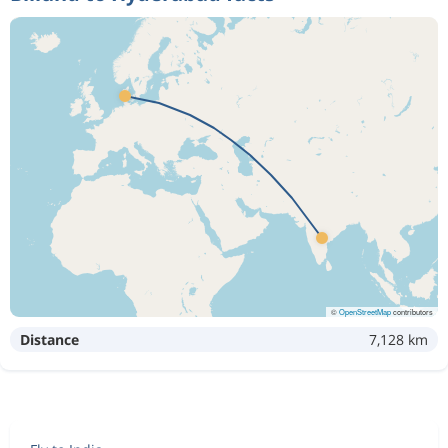
©
OpenStreetMap
contributors
Distance
7,128 km