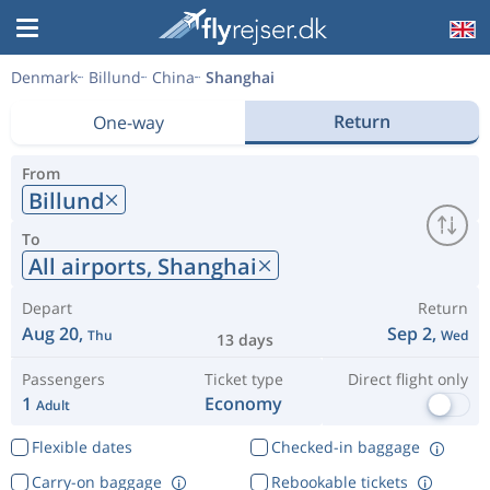
Denmark
Billund
China
Shanghai
Return
One-way
From
Billund
To
All airports,
Shanghai
Depart
Return
Aug 20,
Sep 2,
Thu
Wed
13 days
Passengers
Ticket type
Direct flight only
1
Economy
Adult
Flexible dates
Checked-in baggage
Carry-on baggage
Rebookable tickets