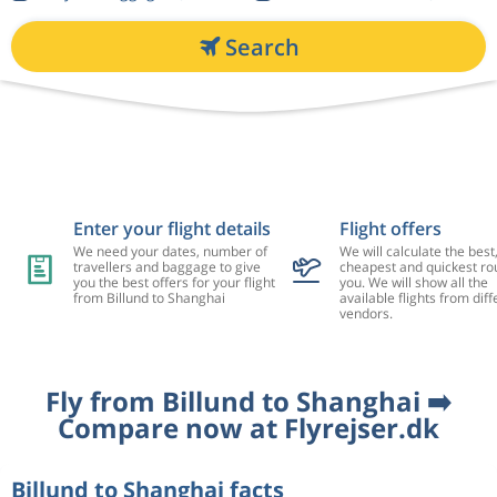
Search
Enter your flight details
Flight offers
We need your dates, number of
We will calculate the best
travellers and baggage to give
cheapest and quickest rou
you the best offers for your flight
you. We will show all the
from Billund to Shanghai
available flights from diff
vendors.
Fly from Billund to Shanghai ➡️
Compare now at Flyrejser.dk
Billund to Shanghai facts