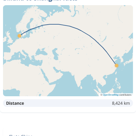
©
OpenStreetMap
contributors
Distance
8,424 km