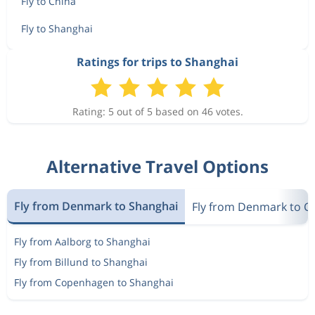
Fly to China
Fly to Shanghai
Ratings for trips to Shanghai
Rating: 5 out of 5 based on 46 votes.
Alternative Travel Options
Fly from Denmark to Shanghai
Fly from Denmark to C
Fly from Aalborg to Shanghai
Fly from Billund to Shanghai
Fly from Copenhagen to Shanghai