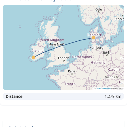
©
OpenStreetMap
contributors
Distance
1,279 km