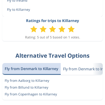
Fly to Ireland
Fly to Killarney
Ratings for trips to Killarney
Rating: 5 out of 5 based on 1 votes.
Alternative Travel Options
Fly from Denmark to Killarney
Fly from Denmark to Ir
Fly from Aalborg to Killarney
Fly from Billund to Killarney
Fly from Copenhagen to Killarney