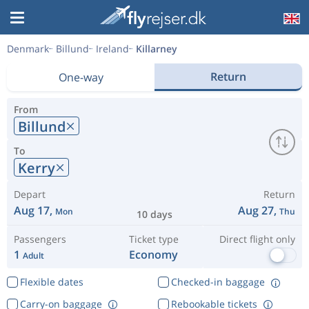
Denmark
Billund
Ireland
Killarney
Return
One-way
From
Billund
To
Kerry
Depart
Return
Aug 17,
Aug 27,
Mon
Thu
10 days
Passengers
Ticket type
Direct flight only
1
Economy
Adult
Flexible dates
Checked-in baggage
Carry-on baggage
Rebookable tickets