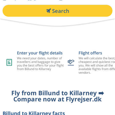
Search
Enter your flight details
Flight offers
We need your dates, number of
We will calculate the best
travellers and baggage to give
cheapest and quickest rou
you the best offers for your flight
you. We will show all the
from Billund to Killarney
available flights from diff
vendors.
Fly from Billund to Killarney ➡️
Compare now at Flyrejser.dk
Billund to Killarney facts