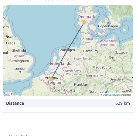
©
OpenStreetMap
contributors
Distance
629 km