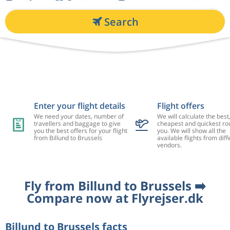
Search
Enter your flight details
Flight offers
We need your dates, number of
We will calculate the best
travellers and baggage to give
cheapest and quickest rou
you the best offers for your flight
you. We will show all the
from Billund to Brussels
available flights from diff
vendors.
Fly from Billund to Brussels ➡️
Compare now at Flyrejser.dk
Billund to Brussels facts