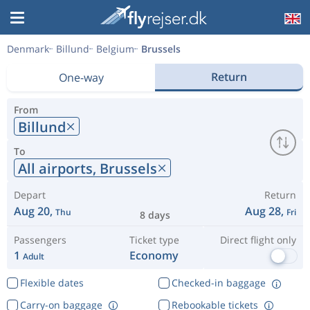
Denmark
Billund
Belgium
Brussels
Return
One-way
From
Billund
To
All airports,
Brussels
Depart
Return
Aug 20,
Aug 28,
Thu
Fri
8 days
Passengers
Ticket type
Direct flight only
1
Economy
Adult
Flexible dates
Checked-in baggage
Carry-on baggage
Rebookable tickets