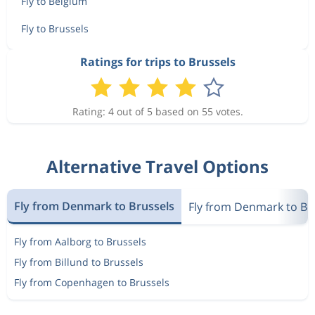
Fly to Belgium
Fly to Brussels
Ratings for trips to Brussels
Rating: 4 out of 5 based on 55 votes.
Alternative Travel Options
Fly from Denmark to Brussels
Fly from Denmark to Be
Fly from Aalborg to Brussels
Fly from Billund to Brussels
Fly from Copenhagen to Brussels