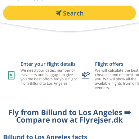
Search
Enter your flight details
Flight offers
We need your dates, number of
We will calculate the best
travellers and baggage to give
cheapest and quickest rou
you the best offers for your flight
you. We will show all the
from Billund to Los Angeles
available flights from diff
vendors.
Fly from Billund to Los Angeles ➡️
Compare now at Flyrejser.dk
Billund to Los Angeles facts