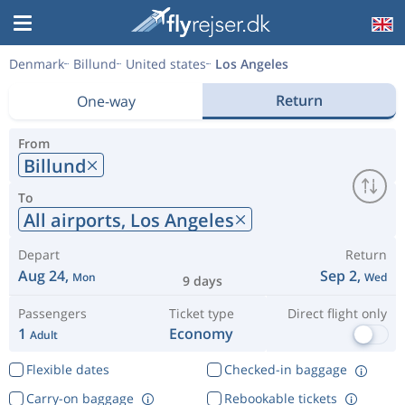
Denmark
Billund
United states
Los Angeles
Return
One-way
From
Billund
To
All airports,
Los Angeles
Depart
Return
Aug 24,
Sep 2,
Mon
Wed
9 days
Passengers
Ticket type
Direct flight only
1
Economy
Adult
Flexible dates
Checked-in baggage
Carry-on baggage
Rebookable tickets