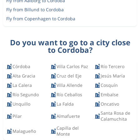
Fly from Aalborg to Cordoba
Fly from Billund to Cordoba
Fly from Copenhagen to Cordoba
Do you want to go to a city close
to Cordoba?
Córdoba
Villa Carlos Paz
Río Tercero
Alta Gracia
Cruz del Eje
Jesús María
La Calera
Villa Allende
Cosquín
Río Segundo
Río Ceballos
Embalse
Unquillo
La Falda
Oncativo
Santa Rosa de
Pilar
Almafuerte
Calamuchita
Capilla del
Malagueño
Monte