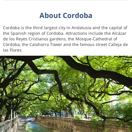
About Cordoba
Cordoba is the third largest city in Andalusia and the capital of
the Spanish region of Cordoba. Attractions include the Alcázar
de los Reyes Cristianos gardens, the Mosque-Cathedral of
Córdoba, the Calahorra Tower and the famous street Calleja de
las Flores.