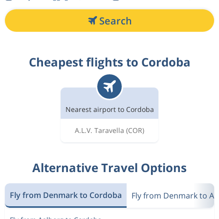
Search
Cheapest flights to Cordoba
Nearest airport to Cordoba
A.L.V. Taravella
(COR)
Alternative Travel Options
Fly from Denmark to Cordoba
Fly from Denmark to Ar