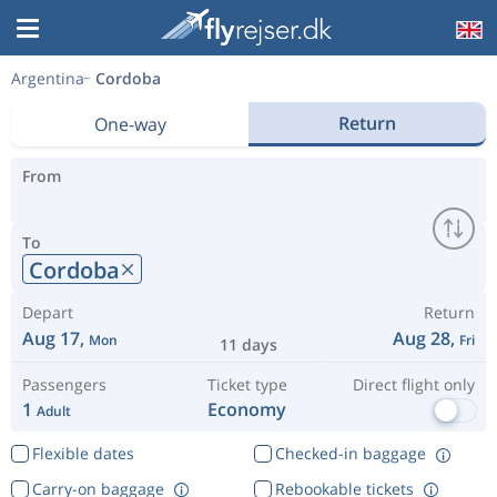
Argentina
Cordoba
Return
One-way
From
To
Cordoba
Depart
Return
Aug 17,
Aug 28,
Mon
Fri
11 days
Passengers
Ticket type
Direct flight only
1
Economy
Adult
Flexible dates
Checked-in baggage
Carry-on baggage
Rebookable tickets