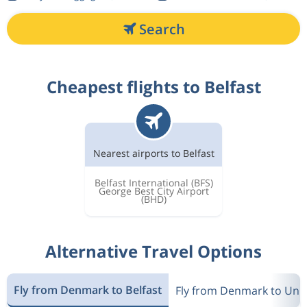
Search
Cheapest flights to Belfast
Nearest airports to Belfast
Belfast International
(BFS)
George Best City Airport
(BHD)
Alternative Travel Options
Fly from Denmark to Belfast
Fly from Denmark to Uni