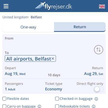
United kingdom
Belfast
Return
One-way
From
To
All airports,
Belfast
Depart
Return
Aug 19,
Aug 29,
Wed
Sat
10 days
Passengers
Ticket type
Direct flight only
1
Economy
Adult
Flexible dates
Checked-in baggage
Carry-on baggage
Rebookable tickets