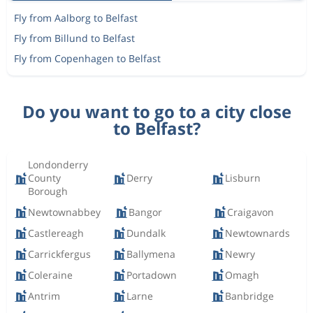
Fly from Aalborg to Belfast
Fly from Billund to Belfast
Fly from Copenhagen to Belfast
Do you want to go to a city close
to Belfast?
Londonderry
County
Derry
Lisburn
Borough
Newtownabbey
Bangor
Craigavon
Castlereagh
Dundalk
Newtownards
Carrickfergus
Ballymena
Newry
Coleraine
Portadown
Omagh
Antrim
Larne
Banbridge