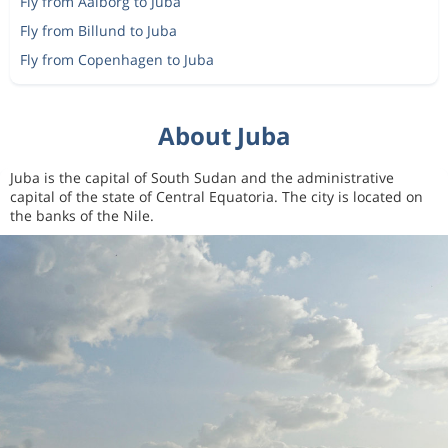
Fly from Aalborg to Juba
Fly from Billund to Juba
Fly from Copenhagen to Juba
About Juba
Juba is the capital of South Sudan and the administrative
capital of the state of Central Equatoria. The city is located on
the banks of the Nile.