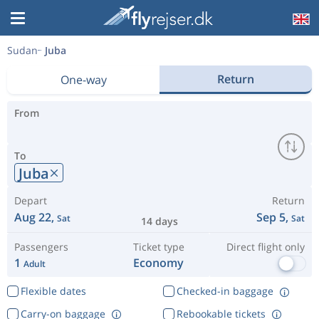
Sudan
Juba
Return
One-way
From
To
Juba
Depart
Return
Aug 22,
Sep 5,
Sat
Sat
14 days
Passengers
Ticket type
Direct flight only
1
Economy
Adult
Flexible dates
Checked-in baggage
Carry-on baggage
Rebookable tickets