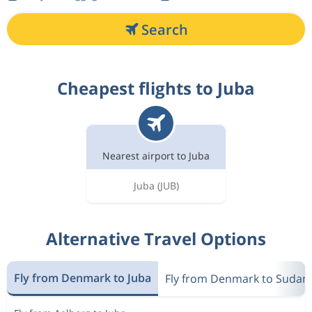
Search
Cheapest flights to Juba
Nearest airport to Juba
Juba
(JUB)
Alternative Travel Options
Fly from Denmark to Juba
Fly from Denmark to Sudan