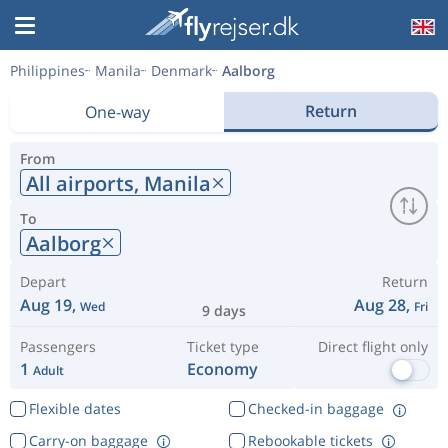
Philippines
Manila
Denmark
Aalborg
Return
One-way
From
All airports,
Manila
To
Aalborg
Depart
Return
Aug 19,
Aug 28,
Wed
Fri
9 days
Passengers
Ticket type
Direct flight only
1
Economy
Adult
Flexible dates
Checked-in baggage
Carry-on baggage
Rebookable tickets