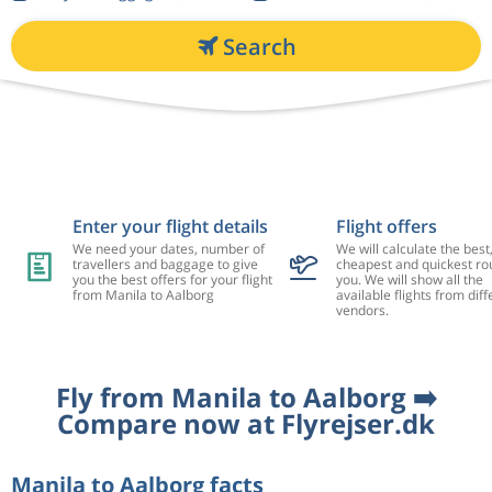
Search
Enter your flight details
Flight offers
We need your dates, number of
We will calculate the best
travellers and baggage to give
cheapest and quickest rou
you the best offers for your flight
you. We will show all the
from Manila to Aalborg
available flights from diff
vendors.
Fly from Manila to Aalborg ➡️
Compare now at Flyrejser.dk
Manila to Aalborg facts