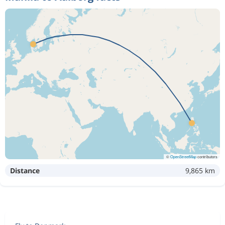
©
OpenStreetMap
contributors
Distance
9,865 km