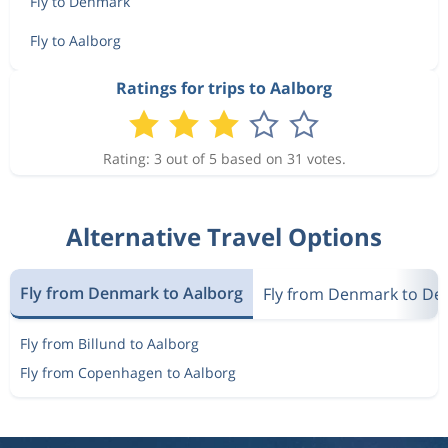
Fly to Denmark
Fly to Aalborg
Ratings for trips to Aalborg
Rating: 3 out of 5 based on 31 votes.
Alternative Travel Options
Fly from Denmark to Aalborg
Fly from Denmark to D
Fly from Billund to Aalborg
Fly from Copenhagen to Aalborg