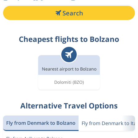
Search
Cheapest flights to Bolzano
Nearest airport to Bolzano
Dolomiti
(BZO)
Alternative Travel Options
Fly from Denmark to Bolzano
Fly from Denmark to Ital