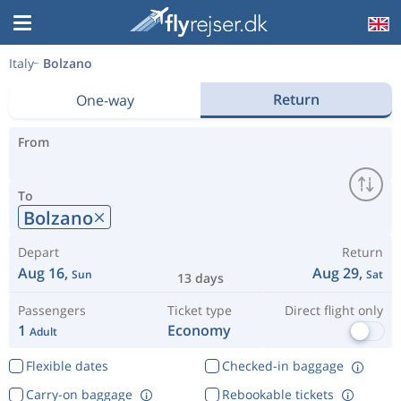
Italy
Bolzano
Return
One-way
From
To
Bolzano
Depart
Return
Aug 16,
Aug 29,
Sun
Sat
13 days
Passengers
Ticket type
Direct flight only
1
Economy
Adult
Flexible dates
Checked-in baggage
Carry-on baggage
Rebookable tickets