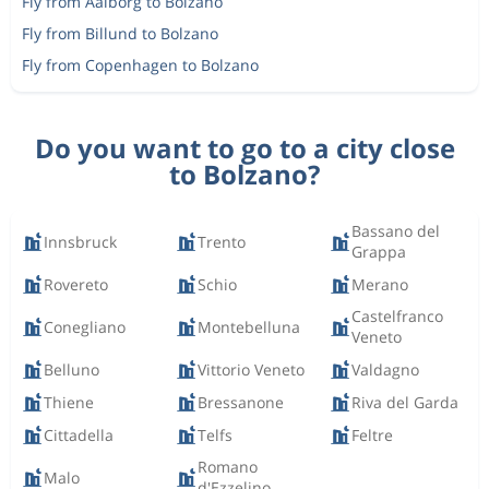
Fly from Aalborg to Bolzano
Fly from Billund to Bolzano
Fly from Copenhagen to Bolzano
Do you want to go to a city close
to Bolzano?
Bassano del
Innsbruck
Trento
Grappa
Rovereto
Schio
Merano
Castelfranco
Conegliano
Montebelluna
Veneto
Belluno
Vittorio Veneto
Valdagno
Thiene
Bressanone
Riva del Garda
Cittadella
Telfs
Feltre
Romano
Malo
d'Ezzelino