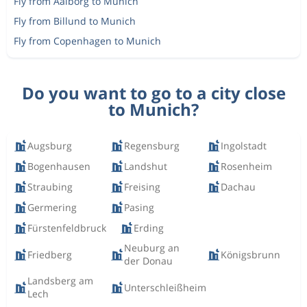
Fly from Aalborg to Munich
Fly from Billund to Munich
Fly from Copenhagen to Munich
Do you want to go to a city close
to Munich?
Augsburg
Regensburg
Ingolstadt
Bogenhausen
Landshut
Rosenheim
Straubing
Freising
Dachau
Germering
Pasing
Fürstenfeldbruck
Erding
Neuburg an
Friedberg
Königsbrunn
der Donau
Landsberg am
Unterschleißheim
Lech