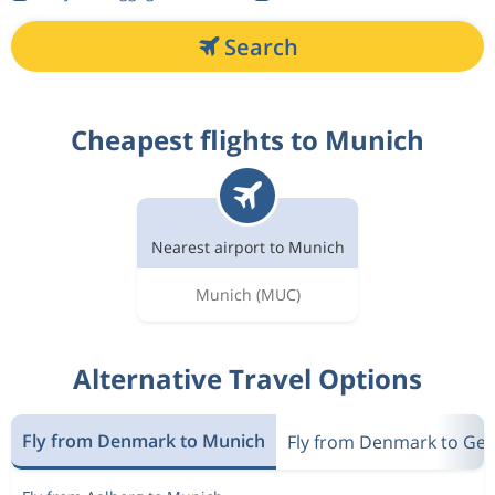
Search
Cheapest flights to Munich
Nearest airport to Munich
Munich
(MUC)
Alternative Travel Options
Fly from Denmark to Munich
Fly from Denmark to Ge