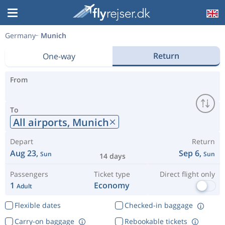
Germany
Munich
Return
One-way
From
To
All airports,
Munich
Depart
Return
Aug 23,
Sep 6,
Sun
Sun
14 days
Passengers
Ticket type
Direct flight only
1
Economy
Adult
Flexible dates
Checked-in baggage
Carry-on baggage
Rebookable tickets