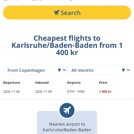
Search
Cheapest flights to
Karlsruhe/Baden-Baden from 1
400 kr
Departure
Inbound
Airports
Price
2026-11-06
2026-11-09
(CPH - FKB)
1 400 kr
Nearest airport to
Karlsruhe/Baden-Baden