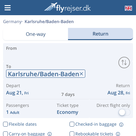
Germany
Karlsruhe/Baden-Baden
Return
One-way
From
To
Karlsruhe/Baden-Baden
Depart
Return
Aug 21,
Aug 28,
Fri
Fri
7 days
Passengers
Ticket type
Direct flight only
1
Economy
Adult
Flexible dates
Checked-in baggage
Carry-on baggage
Rebookable tickets