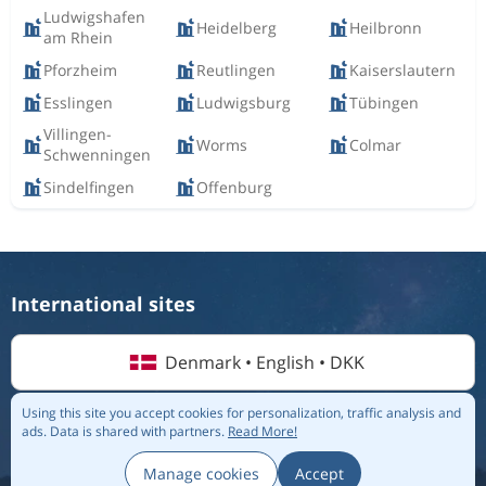
Ludwigshafen
Heidelberg
Heilbronn
am Rhein
Pforzheim
Reutlingen
Kaiserslautern
Esslingen
Ludwigsburg
Tübingen
Villingen-
Worms
Colmar
Schwenningen
Sindelfingen
Offenburg
International sites
Denmark • English • DKK
Using this site you accept cookies for personalization, traffic analysis and
ads.
Data is shared with partners.
Read More!
© 2026 Flightmate AB |
Destinations
|
Airlines
|
Top 20
|
About us
|
Privacy policy
Manage cookies
Accept