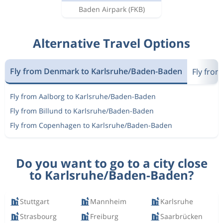
Baden Airpark
(FKB)
Alternative Travel Options
Fly from Denmark to Karlsruhe/Baden-Baden
Fly fro
Fly from Aalborg to Karlsruhe/Baden-Baden
Fly from Billund to Karlsruhe/Baden-Baden
Fly from Copenhagen to Karlsruhe/Baden-Baden
Do you want to go to a city close
to Karlsruhe/Baden-Baden?
Stuttgart
Mannheim
Karlsruhe
Strasbourg
Freiburg
Saarbrücken