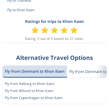
Fly to Thailand
Fly to Khon Kaen
Ratings for trips to Khon Kaen
Rating: 5 out of 5 based on 21 votes.
Alternative Travel Options
Fly from Denmark to Khon Kaen
Fly from Denmark to 
Fly from Aalborg to Khon Kaen
Fly from Billund to Khon Kaen
Fly from Copenhagen to Khon Kaen