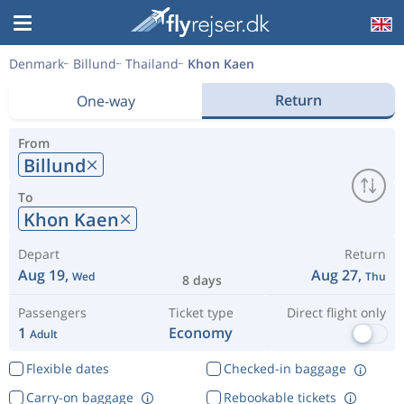
Denmark
Billund
Thailand
Khon Kaen
Return
One-way
From
Billund
To
Khon Kaen
Depart
Return
Aug 19,
Aug 27,
Wed
Thu
8 days
Passengers
Ticket type
Direct flight only
1
Economy
Adult
Flexible dates
Checked-in baggage
Carry-on baggage
Rebookable tickets