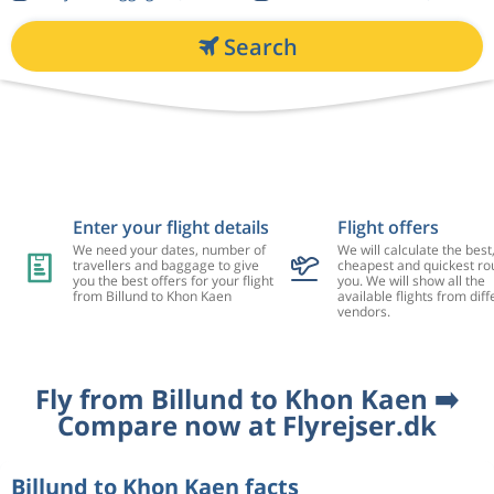
Search
Enter your flight details
Flight offers
We need your dates, number of
We will calculate the best
travellers and baggage to give
cheapest and quickest rou
you the best offers for your flight
you. We will show all the
from Billund to Khon Kaen
available flights from diff
vendors.
Fly from Billund to Khon Kaen ➡️
Compare now at Flyrejser.dk
Billund to Khon Kaen facts