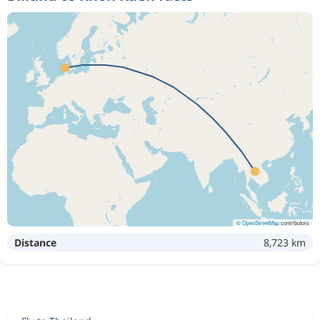
©
OpenStreetMap
contributors
Distance
8,723 km