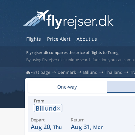
Flights
Price Alert
About us
Flyrejser.dk compares the price of flights to Trang
By using Flyrejser.dk's unique search function you can compar
First page
Denmark
Billund
Thailand
Tr
One-way
From
Billund
Depart
Return
Aug 20,
Aug 31,
Thu
Mon