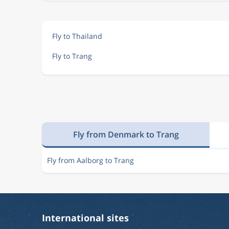
Fly to Thailand
Fly to Trang
Fly from Denmark to Trang
Fly from Aalborg to Trang
International sites