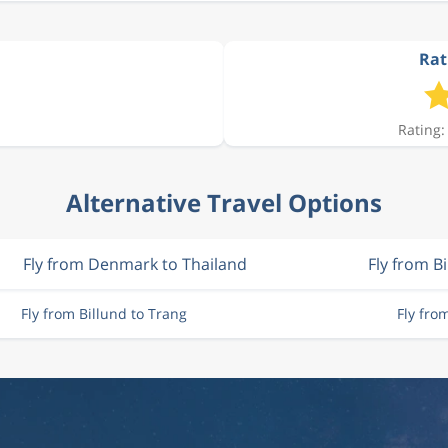
Rat
Rating:
Alternative Travel Options
Fly from Denmark to Thailand
Fly from B
Fly from Billund to Trang
Fly fr