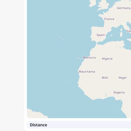
Distance