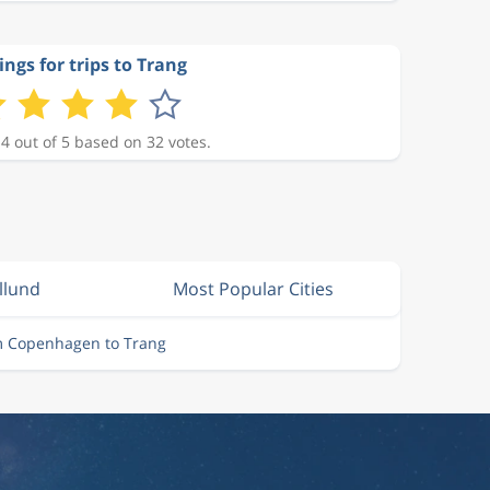
ings for trips to Trang
 4 out of 5 based on 32 votes.
illund
Most Popular Cities
om Copenhagen to Trang