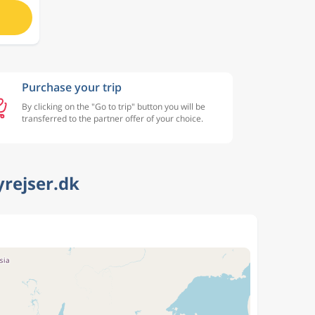
Purchase your trip
By clicking on the "Go to trip" button you will be
transferred to the partner offer of your choice.
yrejser.dk