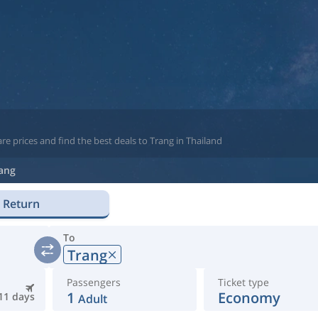
e prices and find the best deals to Trang in Thailand
ang
Return
To
Trang
Passengers
Ticket type
1
Economy
11 days
Adult