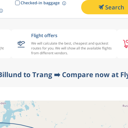
Checked-in baggage
Search
Flight offers
We will calculate the best, cheapest and quickest
ght
routes for you. We will show all the available flights
from different vendors.
Billund to Trang ➡️ Compare now at Fl