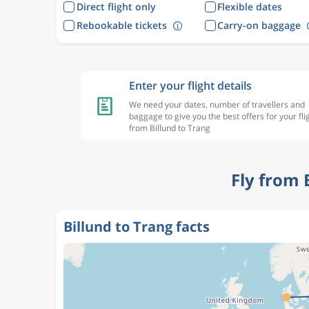
Direct flight only
Flexible dates
Rebookable tickets
Carry-on baggage
Enter your flight details
We need your dates, number of travellers and
baggage to give you the best offers for your fli
from Billund to Trang
Fly from 
Billund to Trang facts