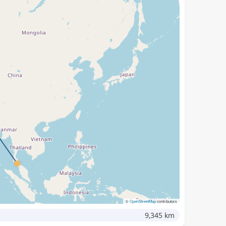
©
OpenStreetMap
contributors
9,345 km