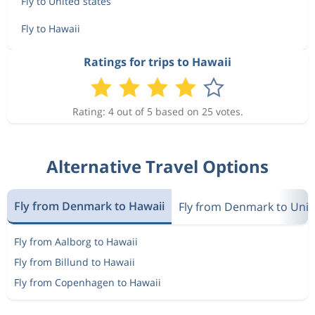
Fly to United states
Fly to Hawaii
Ratings for trips to Hawaii
Rating: 4 out of 5 based on 25 votes.
Alternative Travel Options
Fly from Denmark to Hawaii
Fly from Denmark to Unit
Fly from Aalborg to Hawaii
Fly from Billund to Hawaii
Fly from Copenhagen to Hawaii