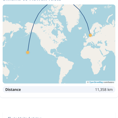
©
OpenStreetMap
contributors
Distance
11,358 km