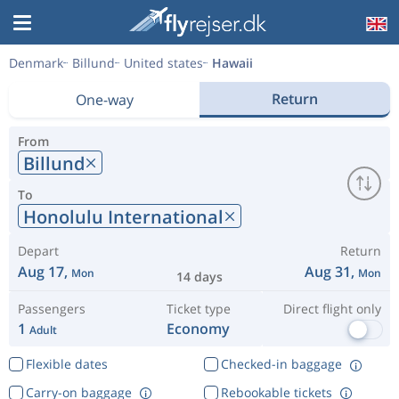
Denmark
Billund
United states
Hawaii
Return
One-way
From
Billund
To
Honolulu International
Depart
Return
Aug 17,
Aug 31,
Mon
Mon
14 days
Passengers
Ticket type
Direct flight only
1
Economy
Adult
Flexible dates
Checked-in baggage
Carry-on baggage
Rebookable tickets