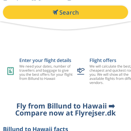
Search
Enter your flight details
Flight offers
We need your dates, number of
We will calculate the best
travellers and baggage to give
cheapest and quickest rou
you the best offers for your flight
you. We will show all the
from Billund to Hawaii
available flights from diff
vendors.
Fly from Billund to Hawaii ➡️
Compare now at Flyrejser.dk
Billund to Hawaii facts