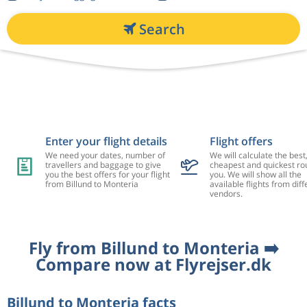
Search
Enter your flight details
Flight offers
We need your dates, number of
We will calculate the best
travellers and baggage to give
cheapest and quickest rou
you the best offers for your flight
you. We will show all the
from Billund to Monteria
available flights from diff
vendors.
Fly from Billund to Monteria ➡️
Compare now at Flyrejser.dk
Billund to Monteria facts