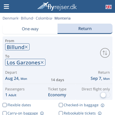
Denmark
Billund
Colombia
Monteria
Return
One-way
From
Billund
To
Los Garzones
Depart
Return
Aug 24,
Sep 7,
Mon
Mon
14 days
Passengers
Ticket type
Direct flight only
1
Economy
Adult
Flexible dates
Checked-in baggage
Carry-on baggage
Rebookable tickets