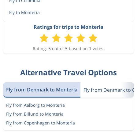
Fly to Colombia
Fly to Monteria
Ratings for trips to Monteria
Rating: 5 out of 5 based on 1 votes.
Alternative Travel Options
Fly from Denmark to Monteria
Fly from Denmark to C
Fly from Aalborg to Monteria
Fly from Billund to Monteria
Fly from Copenhagen to Monteria