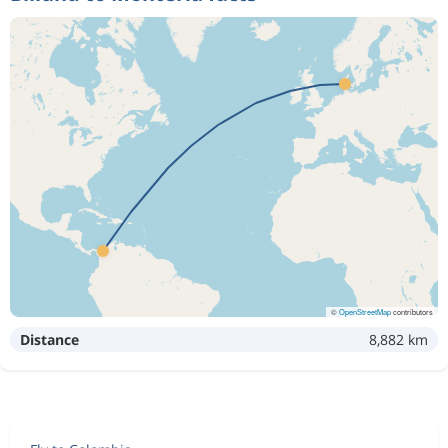
©
OpenStreetMap
contributors
Distance
8,882 km