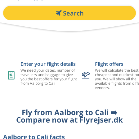
Search
Enter your flight details
Flight offers
We need your dates, number of
We will calculate the best
travellers and baggage to give
cheapest and quickest rou
you the best offers for your flight
you. We will show all the
from Aalborg to Cali
available flights from diff
vendors.
Fly from Aalborg to Cali ➡️
Compare now at Flyrejser.dk
Aalborg to Cali facts