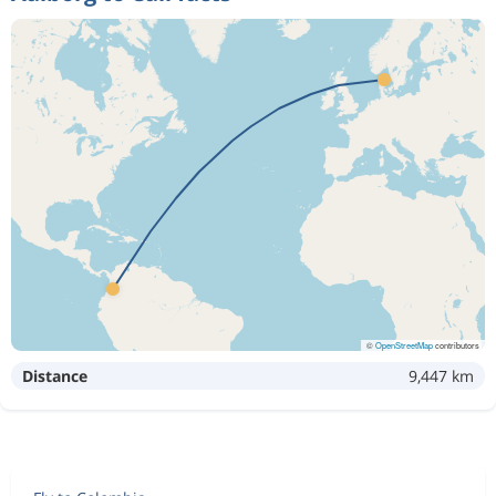
©
OpenStreetMap
contributors
Distance
9,447 km