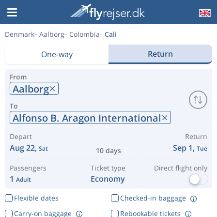
Denmark
Aalborg
Colombia
Cali
Return
One-way
From
Aalborg
To
Alfonso B. Aragon International
Depart
Return
Aug 22,
Sep 1,
Sat
Tue
10 days
Passengers
Ticket type
Direct flight only
1
Economy
Adult
Flexible dates
Checked-in baggage
Carry-on baggage
Rebookable tickets