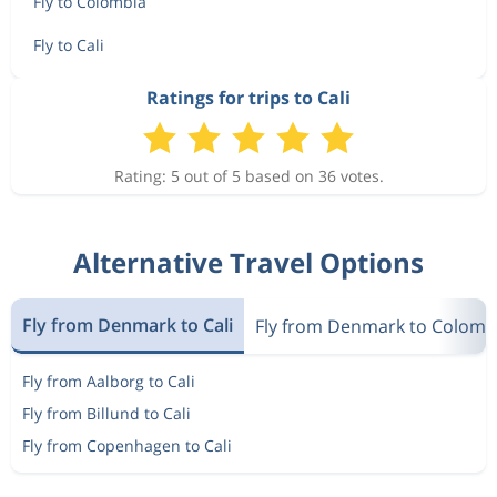
Fly to Colombia
Fly to Cali
Ratings for trips to Cali
Rating: 5 out of 5 based on 36 votes.
Alternative Travel Options
Fly from Denmark to Cali
Fly from Denmark to Colomb
Fly from Aalborg to Cali
Fly from Billund to Cali
Fly from Copenhagen to Cali