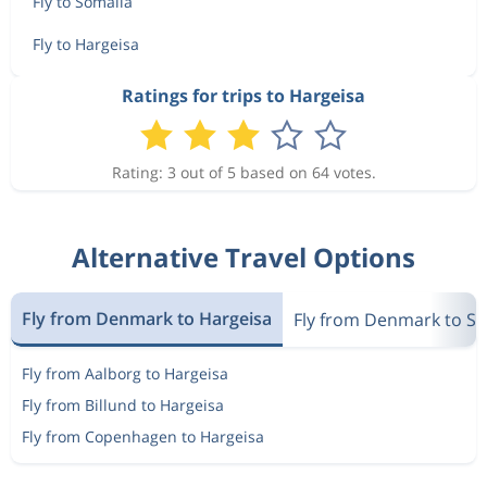
Fly to Somalia
Fly to Hargeisa
Ratings for trips to Hargeisa
Rating: 3 out of 5 based on 64 votes.
Alternative Travel Options
Fly from Denmark to Hargeisa
Fly from Denmark to S
Fly from Aalborg to Hargeisa
Fly from Billund to Hargeisa
Fly from Copenhagen to Hargeisa