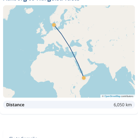
©
OpenStreetMap
contributors
Distance
6,050 km