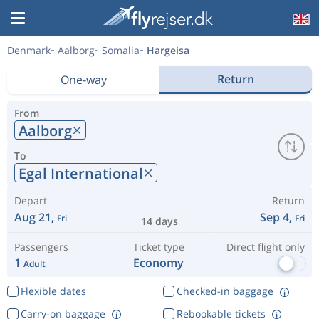
Denmark
Aalborg
Somalia
Hargeisa
Return
One-way
From
Aalborg
To
Egal International
Depart
Return
Aug 21,
Sep 4,
Fri
Fri
14 days
Passengers
Ticket type
Direct flight only
1
Economy
Adult
Flexible dates
Checked-in baggage
Carry-on baggage
Rebookable tickets