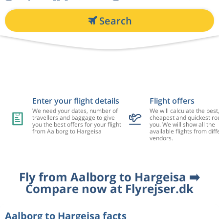
Search
Enter your flight details
Flight offers
We need your dates, number of
We will calculate the best
travellers and baggage to give
cheapest and quickest rou
you the best offers for your flight
you. We will show all the
from Aalborg to Hargeisa
available flights from diff
vendors.
Fly from Aalborg to Hargeisa ➡️
Compare now at Flyrejser.dk
Aalborg to Hargeisa facts