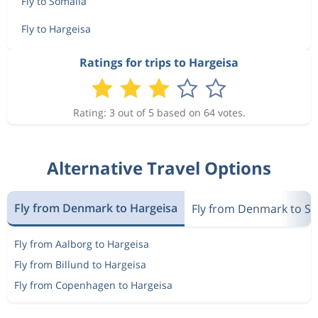
Fly to Somalia
Fly to Hargeisa
Ratings for trips to Hargeisa
Rating: 3 out of 5 based on 64 votes.
Alternative Travel Options
Fly from Denmark to Hargeisa
Fly from Denmark to S
Fly from Aalborg to Hargeisa
Fly from Billund to Hargeisa
Fly from Copenhagen to Hargeisa