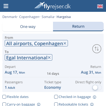
Denmark
Copenhagen
Somalia
Hargeisa
Return
One-way
From
All airports,
Copenhagen
To
Egal International
Depart
Return
Aug 17,
Aug 31,
Mon
Mon
14 days
Passengers
Ticket type
Direct flight only
1
Economy
Adult
Flexible dates
Checked-in baggage
Carry-on baggage
Rebookable tickets