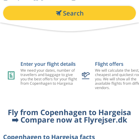
Search
Enter your flight details
Flight offers
We need your dates, number of
We will calculate the best
travellers and baggage to give
cheapest and quickest rou
you the best offers for your flight
you. We will show all the
from Copenhagen to Hargeisa
available flights from diff
vendors.
Fly from Copenhagen to Hargeisa
➡️ Compare now at Flyrejser.dk
Copenhagen to Hargeisa facts