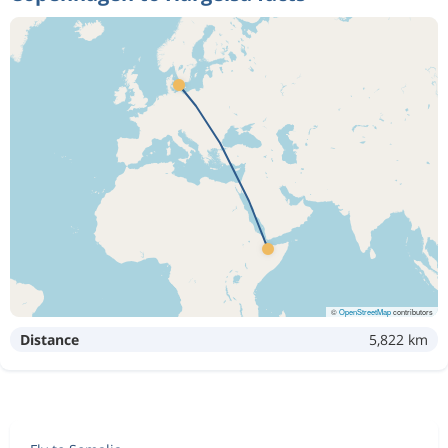
©
OpenStreetMap
contributors
Distance
5,822 km