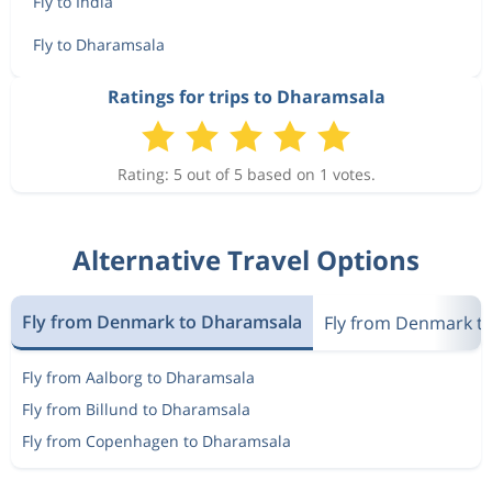
Fly to India
Fly to Dharamsala
Ratings for trips to Dharamsala
Rating: 5 out of 5 based on 1 votes.
Alternative Travel Options
Fly from Denmark to Dharamsala
Fly from Denmark to
Fly from Aalborg to Dharamsala
Fly from Billund to Dharamsala
Fly from Copenhagen to Dharamsala