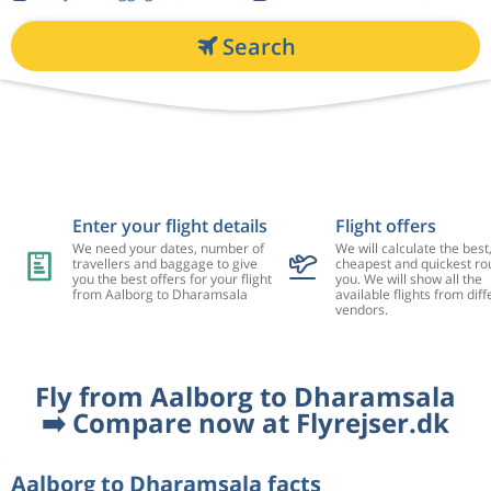
Search
Enter your flight details
Flight offers
We need your dates, number of
We will calculate the best
travellers and baggage to give
cheapest and quickest rou
you the best offers for your flight
you. We will show all the
from Aalborg to Dharamsala
available flights from diff
vendors.
Fly from Aalborg to Dharamsala
➡️ Compare now at Flyrejser.dk
Aalborg to Dharamsala facts