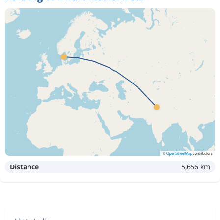
©
OpenStreetMap
contributors
Distance
5,656 km