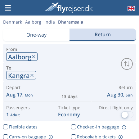
Denmark
Aalborg
India
Dharamsala
Return
One-way
From
Aalborg
To
Kangra
Depart
Return
Aug 17,
Aug 30,
Mon
Sun
13 days
Passengers
Ticket type
Direct flight only
1
Economy
Adult
Flexible dates
Checked-in baggage
Carry-on baggage
Rebookable tickets