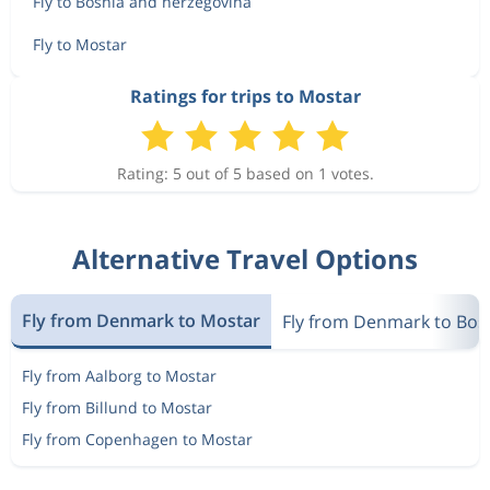
Fly to Bosnia and herzegovina
Fly to Mostar
Ratings for trips to Mostar
Rating: 5 out of 5 based on 1 votes.
Alternative Travel Options
Fly from Denmark to Mostar
Fly from Denmark to Bos
Fly from Aalborg to Mostar
Fly from Billund to Mostar
Fly from Copenhagen to Mostar