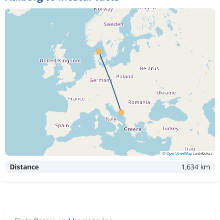
©
OpenStreetMap
contributors
Distance
1,634 km