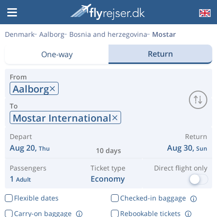
Denmark
Aalborg
Bosnia and herzegovina
Mostar
Return
One-way
From
Aalborg
To
Mostar International
Depart
Return
Aug 20,
Aug 30,
Thu
Sun
10 days
Passengers
Ticket type
Direct flight only
1
Economy
Adult
Flexible dates
Checked-in baggage
Carry-on baggage
Rebookable tickets