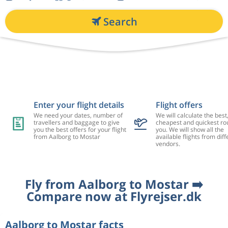
Search
Enter your flight details
Flight offers
We need your dates, number of
We will calculate the best
travellers and baggage to give
cheapest and quickest rou
you the best offers for your flight
you. We will show all the
from Aalborg to Mostar
available flights from diff
vendors.
Fly from Aalborg to Mostar ➡️
Compare now at Flyrejser.dk
Aalborg to Mostar facts