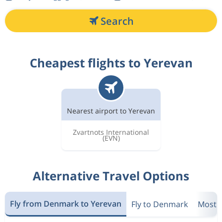
Search
Cheapest flights to Yerevan
Nearest airport to Yerevan
Zvartnots International
(EVN)
Alternative Travel Options
Fly from Denmark to Yerevan
Fly to Denmark
Most P