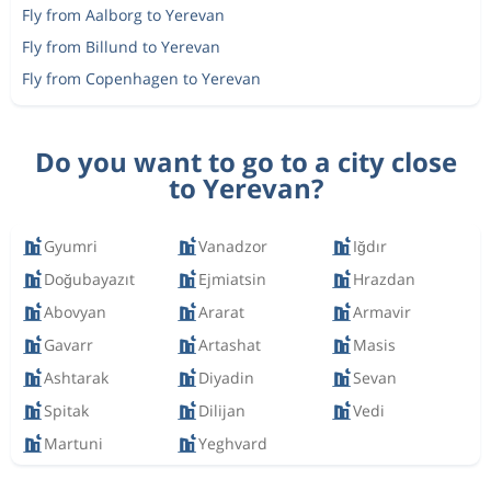
Fly from Aalborg to Yerevan
Fly from Billund to Yerevan
Fly from Copenhagen to Yerevan
Do you want to go to a city close
to Yerevan?
Gyumri
Vanadzor
Iğdır
Doğubayazıt
Ejmiatsin
Hrazdan
Abovyan
Ararat
Armavir
Gavarr
Artashat
Masis
Ashtarak
Diyadin
Sevan
Spitak
Dilijan
Vedi
Martuni
Yeghvard