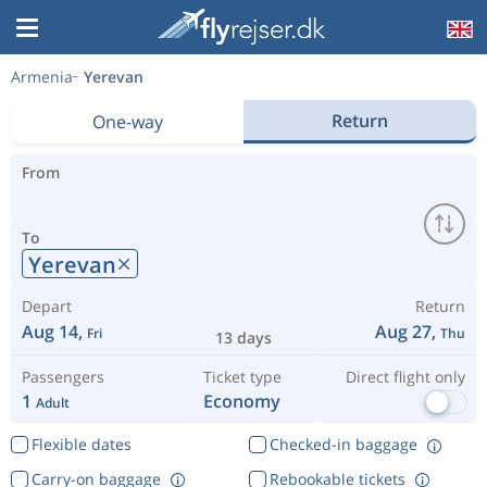
Armenia
Yerevan
Return
One-way
From
To
Yerevan
Depart
Return
Aug 14,
Aug 27,
Fri
Thu
13 days
Passengers
Ticket type
Direct flight only
1
Economy
Adult
Flexible dates
Checked-in baggage
Carry-on baggage
Rebookable tickets