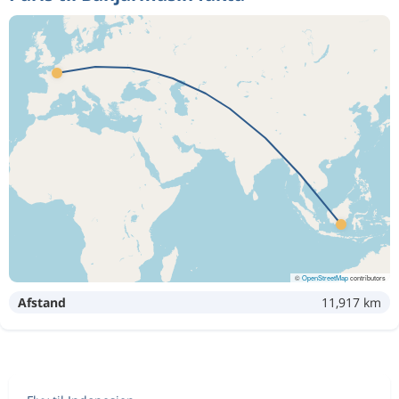
©
OpenStreetMap
contributors
Afstand
11,917 km