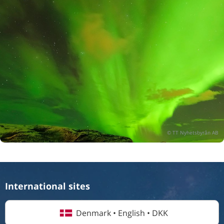
International sites
Denmark • English • DKK