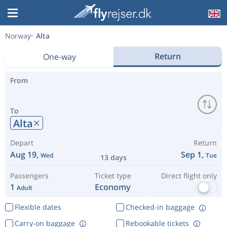
Norway
Alta
Return
One-way
From
To
Alta
Depart
Return
Aug 19,
Sep 1,
Wed
Tue
13 days
Passengers
Ticket type
Direct flight only
1
Economy
Adult
Flexible dates
Checked-in baggage
Carry-on baggage
Rebookable tickets