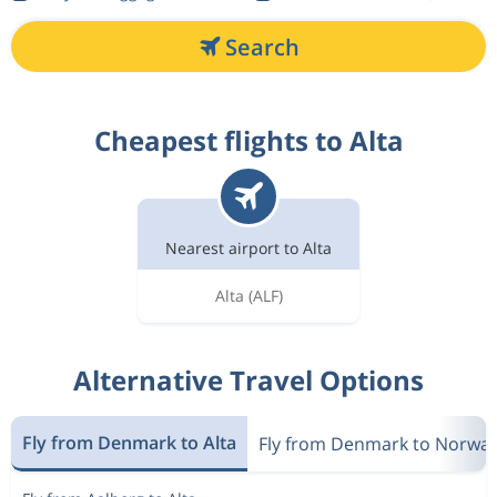
Search
Cheapest flights to Alta
Nearest airport to Alta
Alta
(ALF)
Alternative Travel Options
Fly from Denmark to Alta
Fly from Denmark to Norwa