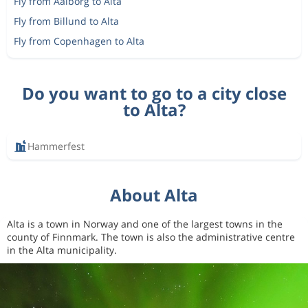
Fly from Aalborg to Alta
Fly from Billund to Alta
Fly from Copenhagen to Alta
Do you want to go to a city close
to Alta?
Hammerfest
About Alta
Alta is a town in Norway and one of the largest towns in the
county of Finnmark. The town is also the administrative centre
in the Alta municipality.