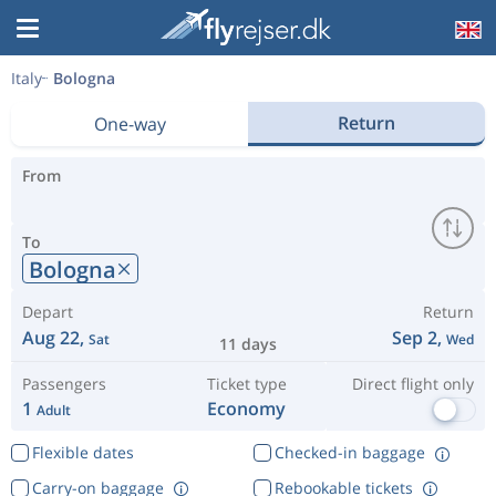
Italy
Bologna
Return
One-way
From
To
Bologna
Depart
Return
Aug 22,
Sep 2,
Sat
Wed
11 days
Passengers
Ticket type
Direct flight only
1
Economy
Adult
Flexible dates
Checked-in baggage
Carry-on baggage
Rebookable tickets