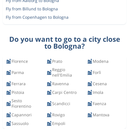
Fly from Aalborg to Bologna
Fly from Billund to Bologna
Fly from Copenhagen to Bologna
Do you want to go to a city close
to Bologna?
Florence
Prato
Modena
Reggio
Parma
Forlì
nell'Emilia
Ferrara
Ravenna
Cesena
Pistoia
Carpi Centro
Imola
Sesto
Scandicci
Faenza
Fiorentino
Capannori
Rovigo
Mantova
Sassuolo
Empoli