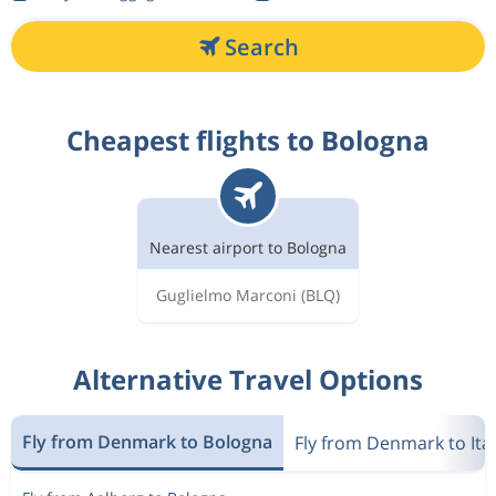
Search
Cheapest flights to Bologna
Nearest airport to Bologna
Guglielmo Marconi
(BLQ)
Alternative Travel Options
Fly from Denmark to Bologna
Fly from Denmark to Ita