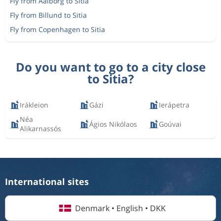
Fly from Aalborg to Sitia
Fly from Billund to Sitia
Fly from Copenhagen to Sitia
Do you want to go to a city close
to Sitia?
Irákleion
Gázi
Ierápetra
Néa
Ágios Nikólaos
Goúvai
Alikarnassós
International sites
Denmark • English • DKK