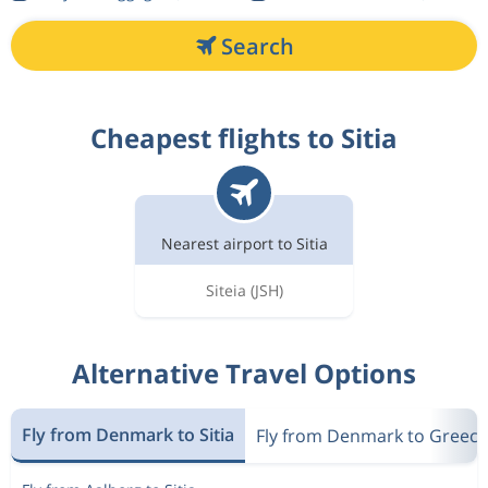
Search
Cheapest flights to Sitia
Nearest airport to Sitia
Siteia
(JSH)
Alternative Travel Options
Fly from Denmark to Sitia
Fly from Denmark to Greece