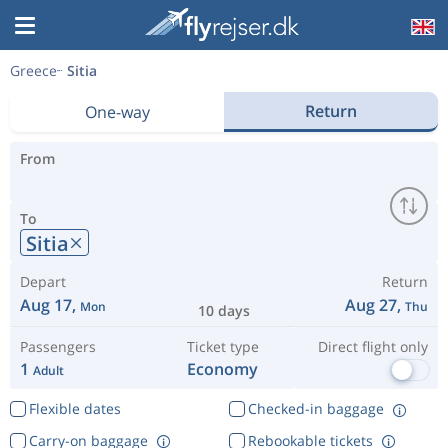
Greece
Sitia
Return
One-way
From
To
Sitia
Depart
Return
Aug 17,
Aug 27,
Mon
Thu
10 days
Passengers
Ticket type
Direct flight only
1
Economy
Adult
Flexible dates
Checked-in baggage
Carry-on baggage
Rebookable tickets