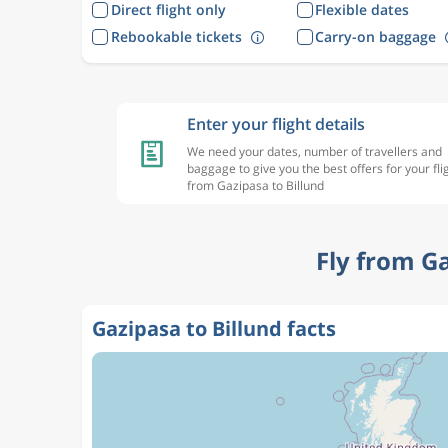
Direct flight only
Flexible dates
Rebookable tickets
Carry-on baggage
Enter your flight details
We need your dates, number of travellers and
baggage to give you the best offers for your fli
from Gazipasa to Billund
Fly from G
Gazipasa to Billund facts