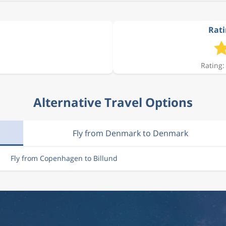
Rati
Rating:
Alternative Travel Options
Fly from Denmark to Denmark
Fly from Copenhagen to Billund