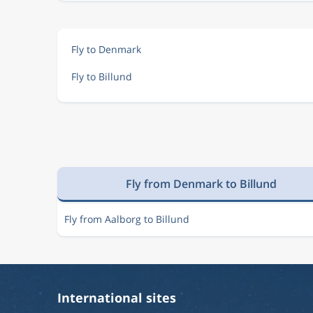
Fly to Denmark
Fly to Billund
Fly from Denmark to Billund
Fly from Aalborg to Billund
International sites