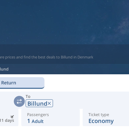
re prices and find the best deals to Billund in Denmark
llund
Return
To
Billund
Passengers
Ticket type
1
Economy
11 days
Adult