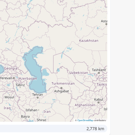
©
OpenStreetMap
contributors
2,778 km