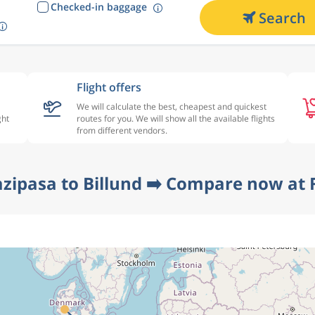
Checked-in baggage
Search
Flight offers
We will calculate the best, cheapest and quickest
ght
routes for you. We will show all the available flights
from different vendors.
azipasa to Billund ➡️ Compare now at F