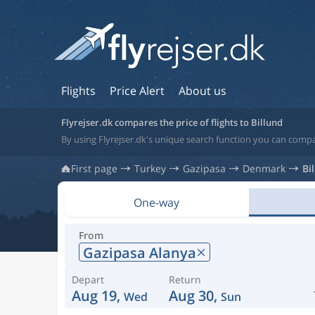
Flights
Price Alert
About us
Flyrejser.dk compares the price of flights to Billund
By using Flyrejser.dk's unique search function you can compa
First page
Turkey
Gazipasa
Denmark
Bi
One-way
From
Gazipasa Alanya
Depart
Return
Aug 19,
Aug 30,
Wed
Sun