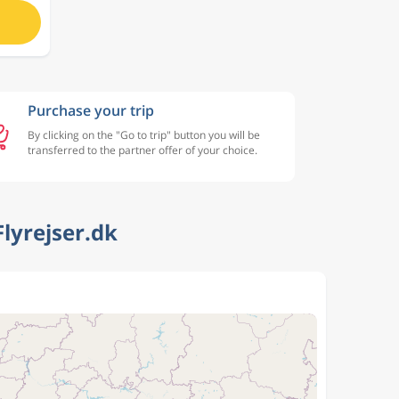
Purchase your trip
By clicking on the "Go to trip" button you will be
transferred to the partner offer of your choice.
lyrejser.dk