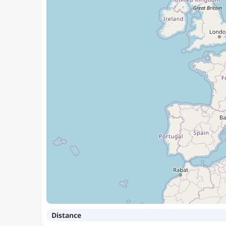
Distance