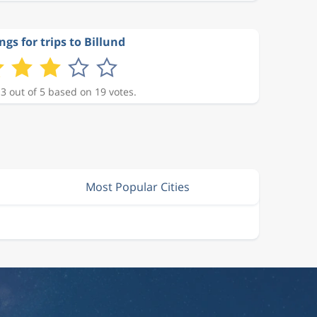
ngs for trips to Billund
 3 out of 5 based on 19 votes.
Most Popular Cities