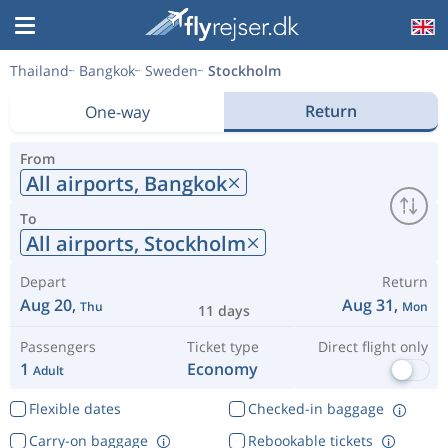
Thailand
Bangkok
Sweden
Stockholm
Return
One-way
From
All airports,
Bangkok
To
All airports,
Stockholm
Depart
Return
Aug 20,
Aug 31,
Thu
Mon
11 days
Passengers
Ticket type
Direct flight only
1
Economy
Adult
Flexible dates
Checked-in baggage
Carry-on baggage
Rebookable tickets