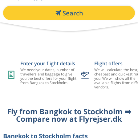
Search
Enter your flight details
Flight offers
We need your dates, number of
We will calculate the best
travellers and baggage to give
cheapest and quickest rou
you the best offers for your flight
you. We will show all the
from Bangkok to Stockholm
available flights from diff
vendors.
Fly from Bangkok to Stockholm ➡️
Compare now at Flyrejser.dk
Bangkok to Stockholm facts