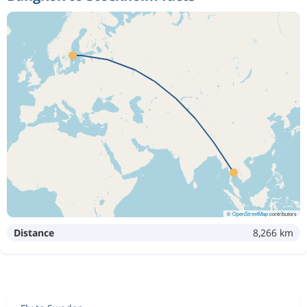
©
OpenStreetMap
contributors
Distance
8,266 km