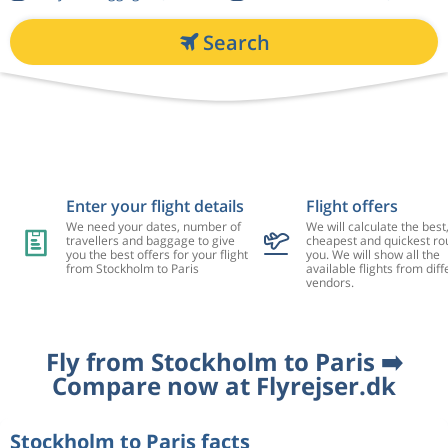
Search
Enter your flight details
Flight offers
We need your dates, number of
We will calculate the best
travellers and baggage to give
cheapest and quickest rou
you the best offers for your flight
you. We will show all the
from Stockholm to Paris
available flights from diff
vendors.
Fly from Stockholm to Paris ➡️
Compare now at Flyrejser.dk
Stockholm to Paris facts