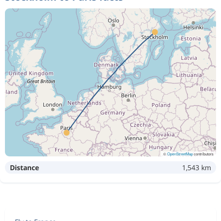
©
OpenStreetMap
contributors
Distance
1,543 km