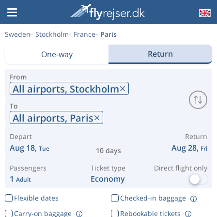
Sweden
Stockholm
France
Paris
Return
One-way
From
All airports,
Stockholm
To
All airports,
Paris
Depart
Return
Aug 18,
Aug 28,
Tue
Fri
10 days
Passengers
Ticket type
Direct flight only
1
Economy
Adult
Flexible dates
Checked-in baggage
Carry-on baggage
Rebookable tickets