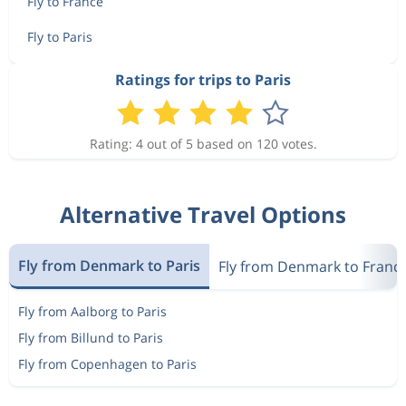
Fly to France
Fly to Paris
Ratings for trips to Paris
Rating: 4 out of 5 based on 120 votes.
Alternative Travel Options
Fly from Denmark to Paris
Fly from Denmark to Franc
Fly from Aalborg to Paris
Fly from Billund to Paris
Fly from Copenhagen to Paris