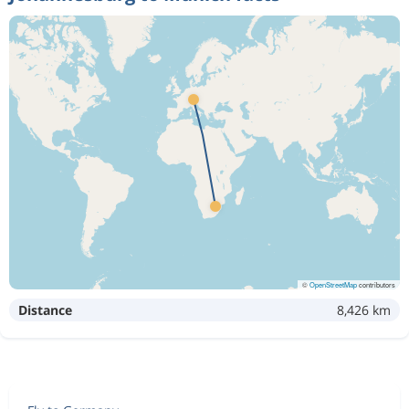
©
OpenStreetMap
contributors
Distance
8,426 km