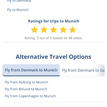
Fly to Germany
Fly to Munich
Ratings for trips to Munich
Rating: 5 out of 5 based on 48 votes.
Alternative Travel Options
Fly from Denmark to Munich
Fly from Denmark to Ge
Fly from Aalborg to Munich
Fly from Billund to Munich
Fly from Copenhagen to Munich