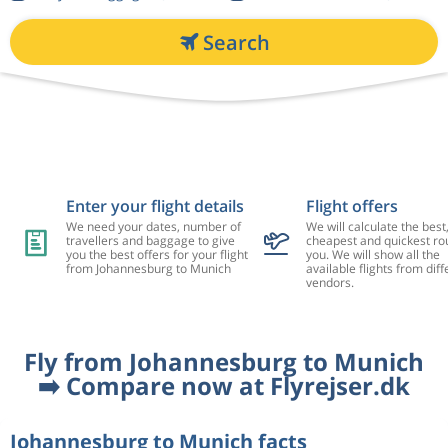
Search
Enter your flight details
Flight offers
We need your dates, number of
We will calculate the best
travellers and baggage to give
cheapest and quickest rou
you the best offers for your flight
you. We will show all the
from Johannesburg to Munich
available flights from diff
vendors.
Fly from Johannesburg to Munich
➡️ Compare now at Flyrejser.dk
Johannesburg to Munich facts