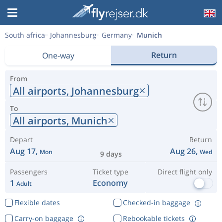
South africa
Johannesburg
Germany
Munich
Return
One-way
From
All airports,
Johannesburg
To
All airports,
Munich
Depart
Return
Aug 17,
Aug 26,
Mon
Wed
9 days
Passengers
Ticket type
Direct flight only
1
Economy
Adult
Flexible dates
Checked-in baggage
Carry-on baggage
Rebookable tickets