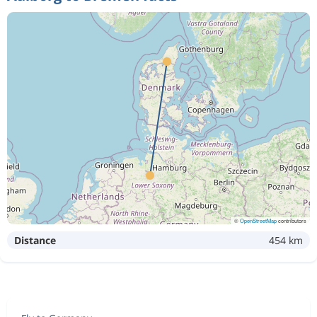
©
OpenStreetMap
contributors
Distance
454 km