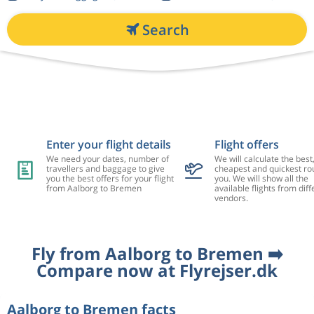
Search
Enter your flight details
Flight offers
We need your dates, number of
We will calculate the best
travellers and baggage to give
cheapest and quickest rou
you the best offers for your flight
you. We will show all the
from Aalborg to Bremen
available flights from diff
vendors.
Fly from Aalborg to Bremen ➡️
Compare now at Flyrejser.dk
Aalborg to Bremen facts