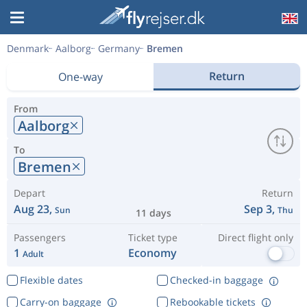
Denmark
Aalborg
Germany
Bremen
Return
One-way
From
Aalborg
To
Bremen
Depart
Return
Aug 23,
Sep 3,
Sun
Thu
11 days
Passengers
Ticket type
Direct flight only
1
Economy
Adult
Flexible dates
Checked-in baggage
Carry-on baggage
Rebookable tickets