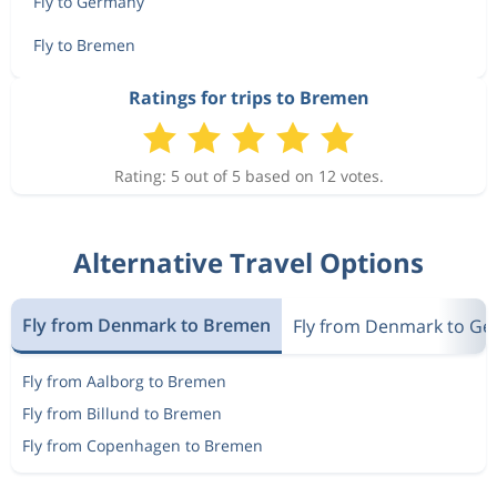
Fly to Germany
Fly to Bremen
Ratings for trips to Bremen
Rating: 5 out of 5 based on 12 votes.
Alternative Travel Options
Fly from Denmark to Bremen
Fly from Denmark to G
Fly from Aalborg to Bremen
Fly from Billund to Bremen
Fly from Copenhagen to Bremen