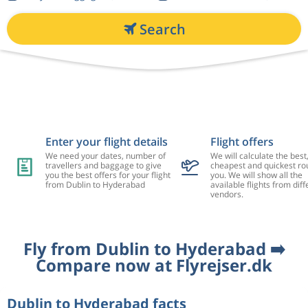
Search
Enter your flight details
Flight offers
We need your dates, number of
We will calculate the best
travellers and baggage to give
cheapest and quickest rou
you the best offers for your flight
you. We will show all the
from Dublin to Hyderabad
available flights from diff
vendors.
Fly from Dublin to Hyderabad ➡️
Compare now at Flyrejser.dk
Dublin to Hyderabad facts