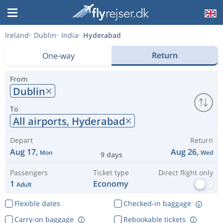
Ireland
Dublin
India
Hyderabad
Return
One-way
From
Dublin
To
All airports,
Hyderabad
Depart
Return
Aug 17,
Aug 26,
Mon
Wed
9 days
Passengers
Ticket type
Direct flight only
1
Economy
Adult
Flexible dates
Checked-in baggage
Carry-on baggage
Rebookable tickets