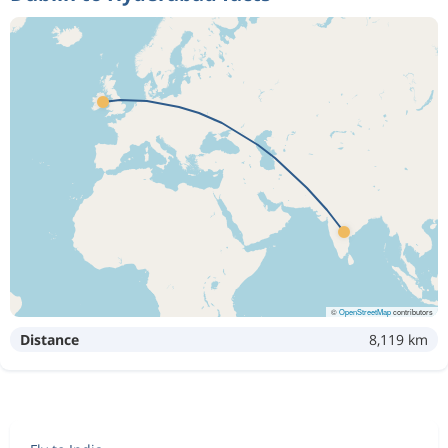
©
OpenStreetMap
contributors
Distance
8,119 km