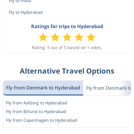
Fly to India
Fly to Hyderabad
Ratings for trips to Hyderabad
Rating: 5 out of 5 based on 1 votes.
Alternative Travel Options
Fly from Denmark to Hyderabad
Fly from Denmark to 
Fly from Aalborg to Hyderabad
Fly from Billund to Hyderabad
Fly from Copenhagen to Hyderabad